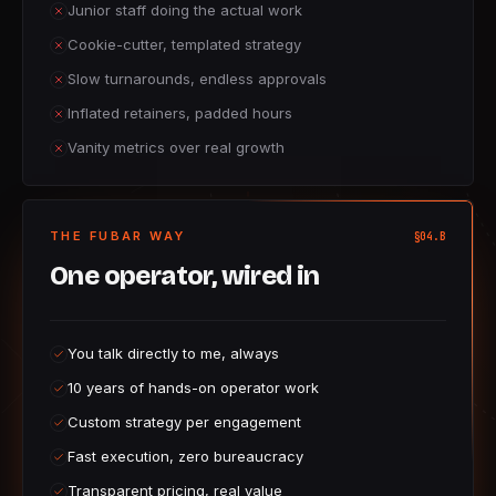
Junior staff doing the actual work
Cookie-cutter, templated strategy
Slow turnarounds, endless approvals
Inflated retainers, padded hours
Vanity metrics over real growth
THE FUBAR WAY
§04.B
One operator, wired in
You talk directly to me, always
10 years of hands-on operator work
Custom strategy per engagement
Fast execution, zero bureaucracy
Transparent pricing, real value