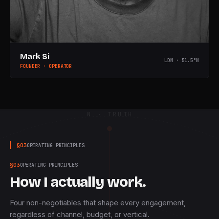
Mark Si
LDN · 51.5°N
FOUNDER · OPERATOR
N · TRUTH
§
03
OPERATING PRINCIPLES
§
03
OPERATING PRINCIPLES
How I actually work.
Four non-negotiables that shape every engagement,
regardless of channel, budget, or vertical.