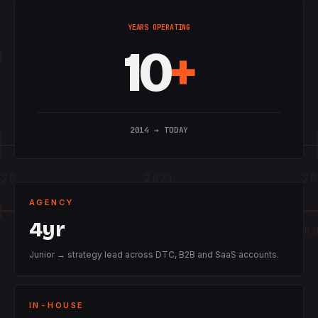
YEARS OPERATING
10
+
2014 → TODAY
020
2021
20
AGENCY
4yr
IN-HOUSE · HEAD OF GR
Junior → strategy lead across DTC, B2B and SaaS accounts.
IN-HOUSE