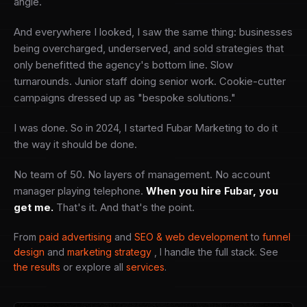
angle.
And everywhere I looked, I saw the same thing: businesses
being overcharged, underserved, and sold strategies that
only benefitted the agency's bottom line. Slow
turnarounds. Junior staff doing senior work. Cookie-cutter
campaigns dressed up as "bespoke solutions."
I was done. So in 2024, I started Fubar Marketing to do it
the way it should be done.
No team of 50. No layers of management. No account
manager playing telephone.
When you hire Fubar, you
get me.
That's it. And that's the point.
From
paid advertising
and
SEO & web development
to
funnel
design
and
marketing strategy
, I handle the full stack. See
the results
or explore all
services
.