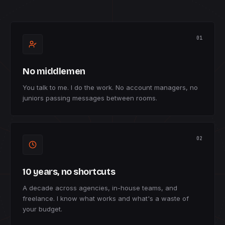
01
No middlemen
You talk to me. I do the work. No account managers, no
juniors passing messages between rooms.
02
10 years, no shortcuts
A decade across agencies, in-house teams, and
freelance. I know what works and what's a waste of
your budget.