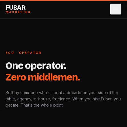
FUBAR
MARKETING
SERVICES
→
0
1
CASE STUDIES
→
0
2
§00 · OPERATOR
ABOUT
→
0
3
One
operator.
PRICING
→
0
4
Zero
middlemen.
BLOG
→
0
5
Built by someone who's spent a decade on your side of the
CONTACT
→
0
6
table, agency, in-house, freelance. When you hire Fubar, you
get me. That's the whole point.
GLOBAL
BOOK STRATEGY CALL
→