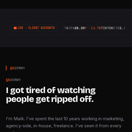
IVE
GOOGLE
ROAS
6.42X
↑
+18.4%
META
CPA
£8.20
↑
-12.7%
TIKTOK
CTR
3.14%
↑
+9.
LIVE · CLIENT ACCOUNTS
§
02
STORY
§
02
STORY
I got tired of watching
people get ripped off.
I'm Mark. I've spent the last 10 years working in marketing,
agency-side, in-house, freelance. I've seen it from every