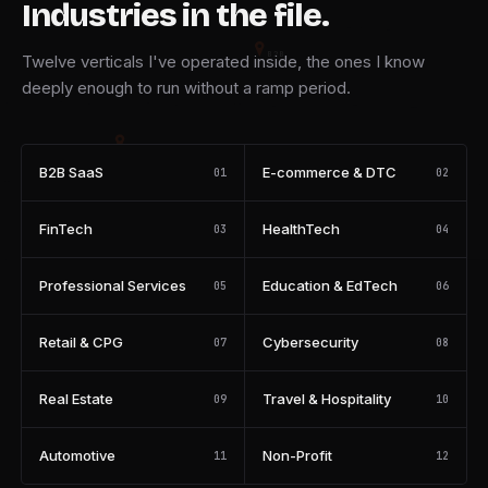
Industries in the file.
B2B
Twelve verticals I've operated inside, the ones I know
deeply enough to run without a ramp period.
FIN
B2B SaaS
E-commerce & DTC
01
02
EDU
FinTech
HealthTech
03
04
RETAIL
Professional Services
Education & EdTech
05
06
PROP
Retail & CPG
Cybersecurity
07
08
Real Estate
Travel & Hospitality
09
10
Automotive
Non-Profit
11
12