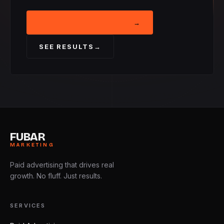
BOOK STRATEGY CALL
→
SEE RESULTS
→
FUBAR
MARKETING
Paid advertising that drives real
growth. No fluff. Just results.
SERVICES