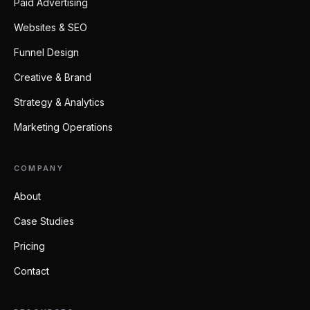
Paid Advertising
Websites & SEO
Funnel Design
Creative & Brand
Strategy & Analytics
Marketing Operations
COMPANY
About
Case Studies
Pricing
Contact