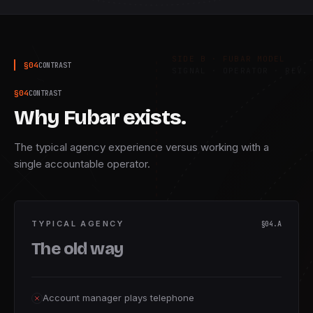
S · CRAFT
SIDE B · FUBAR MODEL
§
04
CONTRAST
SIGNAL · OPERATOR · REV. 
§
04
CONTRAST
Why Fubar exists.
The typical agency experience versus working with a
single accountable operator.
TYPICAL AGENCY
§04.A
The old way
Account manager plays telephone