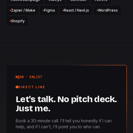
Zapier / Make
Figma
React / Next.js
WordPress
Shopify
§08
· ENLIST
DIRECT LINE
Let's talk. No pitch deck.
Just me.
Book a 30-minute call. I'll tell you honestly if I can
help, and if I can't, I'll point you to who can.