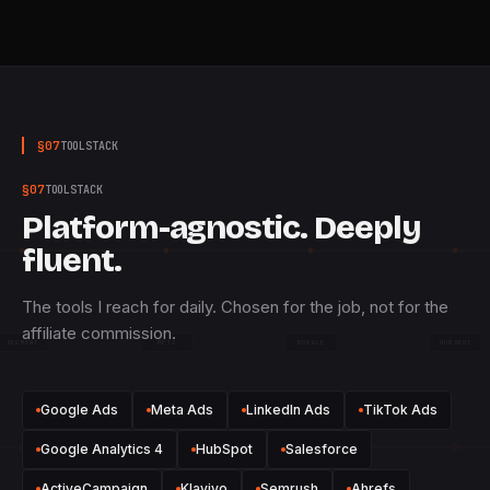
§
07
TOOLSTACK
§
07
TOOLSTACK
Platform-agnostic. Deeply
fluent.
The tools I reach for daily. Chosen for the job, not for the
affiliate commission.
SEGMENT
META
GOOGLE
HUBSPOT
Google Ads
Meta Ads
LinkedIn Ads
TikTok Ads
Google Analytics 4
HubSpot
Salesforce
ActiveCampaign
Klaviyo
Semrush
Ahrefs