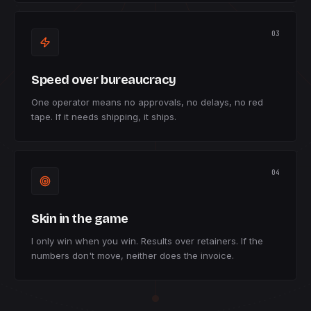
03
Speed over bureaucracy
One operator means no approvals, no delays, no red
tape. If it needs shipping, it ships.
04
Skin in the game
I only win when you win. Results over retainers. If the
numbers don't move, neither does the invoice.