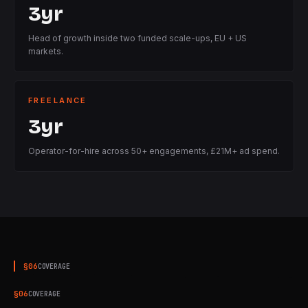
3yr
Head of growth inside two funded scale-ups, EU + US
markets.
FREELANCE
3yr
Operator-for-hire across 50+ engagements, £21M+ ad spend.
§
06
COVERAGE
§
06
COVERAGE