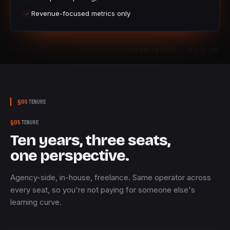
Revenue-focused metrics only
SIGNAL/NOISE · 14.6 dB
§
05
TENURE
§
05
TENURE
Ten years, three seats,
one perspective.
Agency-side, in-house, freelance. Same operator across
every seat, so you're not paying for someone else's
learning curve.