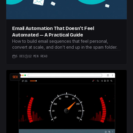
Email Automation That Doesn't Feel
Automated — A Practical Guide
How to build email sequences that feel personal,
convert at scale, and don't end up in the spam folder.
5 DEC
12 MIN READ
SEO