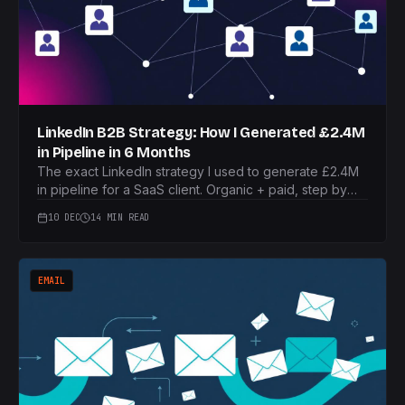
LinkedIn B2B Strategy: How I Generated £2.4M
in Pipeline in 6 Months
The exact LinkedIn strategy I used to generate £2.4M
in pipeline for a SaaS client. Organic + paid, step by
step.
10 DEC
14 MIN READ
EMAIL