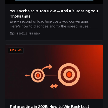
Your Website Is Too Slow — And It's Costing You
Thousands
Every second of load time costs you conversions.
Here's how to diagnose and fix the speed issues
killing your revenue.
28 NOV
12 MIN READ
PAID ADS
Retargeting in 2025: How to Win Back Lost