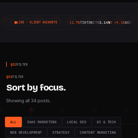
META
CPA
£8.20
↑
-12.7%
TIKTOK
CTR
3.14%
↑
+9.1%
GOOGLE
CPC
£0.94
↑
-6.3%
MET
LIVE · CLIENT ACCOUNTS
§
02
FILTER
§
02
FILTER
Sort by focus.
Showing all 34 posts.
8
100
102
104
106
ALL
SAAS MARKETING
LOCAL SEO
AI & TECH
WEB DEVELOPMENT
STRATEGY
CONTENT MARKETING