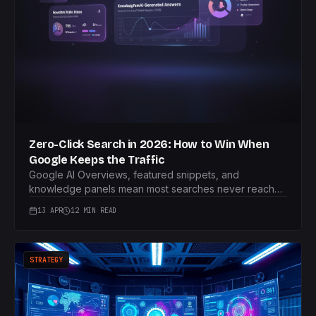
Zero-Click Search in 2026: How to Win When
Google Keeps the Traffic
Google AI Overviews, featured snippets, and
knowledge panels mean most searches never reach
your site. Here's the playbook for turning zero-click
13 APR
12 MIN READ
into a growth channel.
STRATEGY