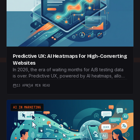
Predictive UX: AI Heatmaps for High-Converting
Websites
In 2026, the era of waiting months for A/B testing data
is over. Predictive UX, powered by AI heatmaps, allows
businesses to launch high-converting websites from
13 APR
8 MIN READ
day one, saving time and resources.
AI IN MARKETING