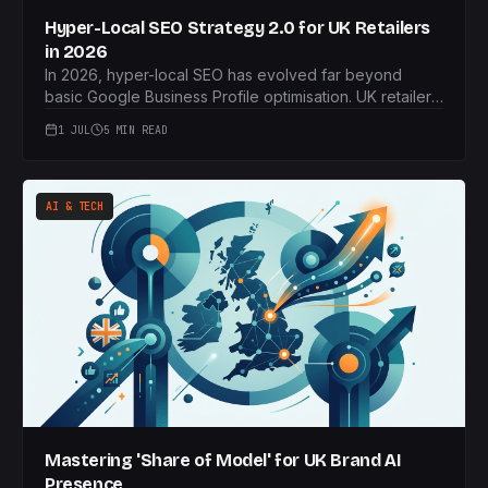
Hyper-Local SEO Strategy 2.0 for UK Retailers
in 2026
In 2026, hyper-local SEO has evolved far beyond
basic Google Business Profile optimisation. UK retailers
must now embrace real-time inventory, advanced
1 JUL
5 MIN READ
geofencing, and the '15-minute city' concept to
capture local custom.
AI & TECH
Mastering 'Share of Model' for UK Brand AI
Presence