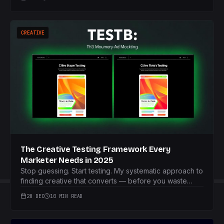
CREATIVE
The Creative Testing Framework Every
Marketer Needs in 2025
Stop guessing. Start testing. My systematic approach to
finding creative that converts — before you waste
your budget.
28 DEC
10 MIN READ