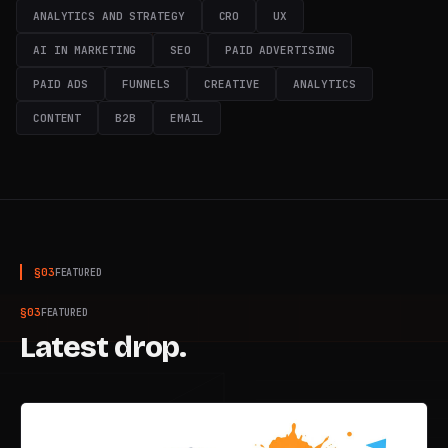
ANALYTICS AND STRATEGY
CRO
UX
TUNED · 100.0 MHz
AI IN MARKETING
SEO
PAID ADVERTISING
PAID ADS
FUNNELS
CREATIVE
ANALYTICS
CONTENT
B2B
EMAIL
§
03
FEATURED
§
03
FEATURED
Latest drop.