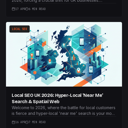
2026, forcing a crucial shift for UK businesses.
Discover how to build a robust first-party data strategy
17 APR
6 MIN READ
that powers personalised, privacy-compliant marketing
campaigns and drives sustainable growth.
LOCAL SEO
Local SEO UK 2026: Hyper-Local 'Near Me'
Search & Spatial Web
Welcome to 2026, where the battle for local customers
is fierce and hyper-local 'near me' search is your most
potent weapon. This article reveals how UK businesses
16 APR
7 MIN READ
can dominate local intent by leveraging Spatial Web