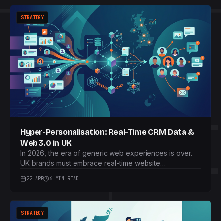
STRATEGY
Hyper-Personalisation: Real-Time CRM Data &
Web 3.0 in UK
In 2026, the era of generic web experiences is over.
UK brands must embrace real-time website
personalisation, seamlessly integrating CRM data with
22 APR
6 MIN READ
on-site behaviour to craft unique, privacy-compliant
customer journeys and drive unparalleled engagement.
STRATEGY