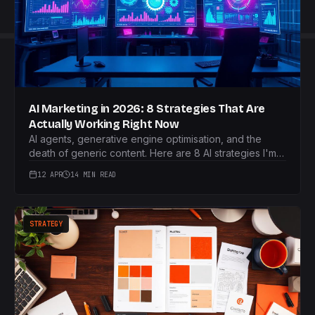
AI Marketing in 2026: 8 Strategies That Are
Actually Working Right Now
AI agents, generative engine optimisation, and the
death of generic content. Here are 8 AI strategies I'm
using right now that are genuinely working in 2026.
12 APR
14 MIN READ
STRATEGY