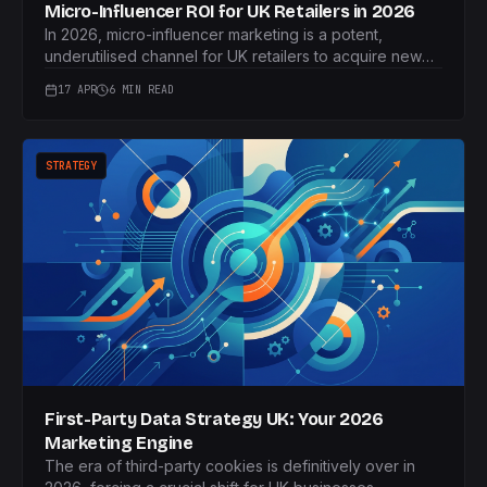
Micro-Influencer ROI for UK Retailers in 2026
In 2026, micro-influencer marketing is a potent,
underutilised channel for UK retailers to acquire new
customers. This article outlines Fubar Marketing's
17 APR
6 MIN READ
performance-led framework to guarantee measurable
ROI.
STRATEGY
First-Party Data Strategy UK: Your 2026
Marketing Engine
The era of third-party cookies is definitively over in