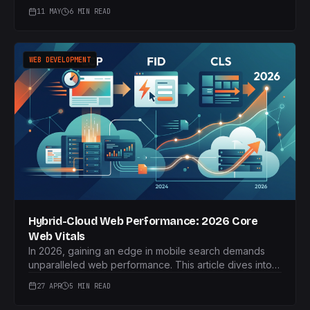
now critical for B2B brands to gain valuable LLM
11 MAY
6 MIN READ
citations and generative search visibility.
WEB DEVELOPMENT
Hybrid-Cloud Web Performance: 2026 Core
Web Vitals
In 2026, gaining an edge in mobile search demands
unparalleled web performance. This article dives into
how hybrid-cloud models and edge computing can
27 APR
5 MIN READ
deliver crucial speed advantages for UK SMEs.