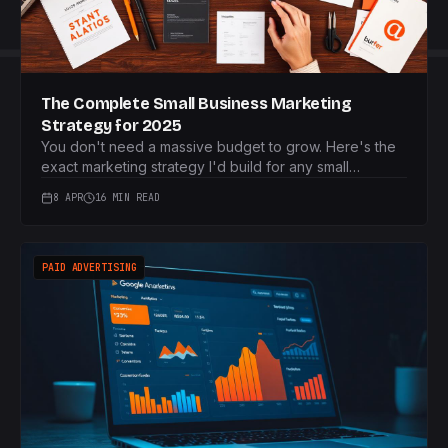
The Complete Small Business Marketing
Strategy for 2025
You don't need a massive budget to grow. Here's the
exact marketing strategy I'd build for any small
business starting from scratch in 2025.
8 APR
16 MIN READ
PAID ADVERTISING