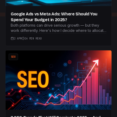
Google Ads vs Meta Ads: Where Should You
Spend Your Budget in 2025?
Both platforms can drive serious growth — but they
work differently. Here's how I decide where to allocate
budget for each client.
2 APR
14 MIN READ
SEO