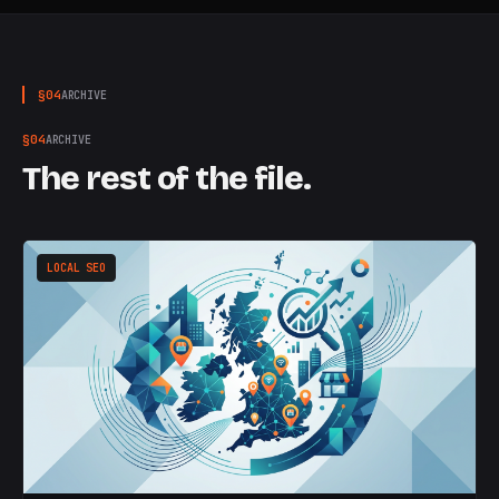
§
04
ARCHIVE
§
04
ARCHIVE
The rest of the file.
LOCAL SEO