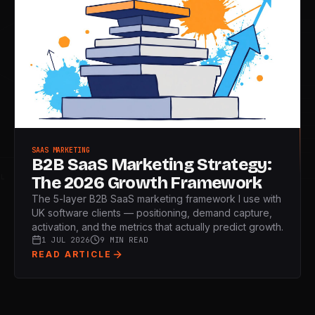
SAAS MARKETING
B2B SaaS Marketing Strategy:
The 2026 Growth Framework
L
The 5-layer B2B SaaS marketing framework I use with
UK software clients — positioning, demand capture,
activation, and the metrics that actually predict growth.
1 JUL 2026
9 MIN READ
READ ARTICLE