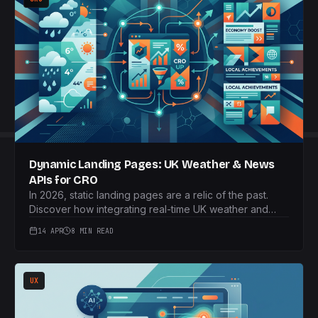
Dynamic Landing Pages: UK Weather & News
APIs for CRO
In 2026, static landing pages are a relic of the past.
Discover how integrating real-time UK weather and
news APIs can transform your conversion rates through
14 APR
8 MIN READ
hyper-personalised content.
UX