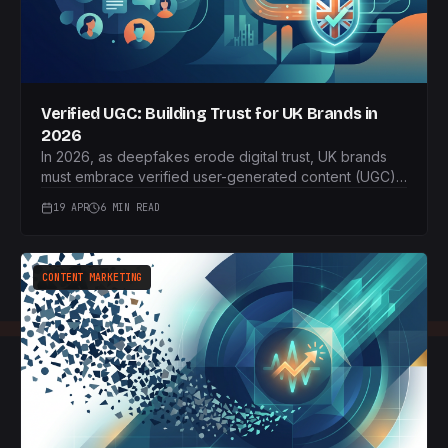
Verified UGC: Building Trust for UK Brands in
2026
In 2026, as deepfakes erode digital trust, UK brands
must embrace verified user-generated content (UGC).
This article guides you on how to implement an
19 APR
6 MIN READ
authentic UGC strategy to build unparalleled consumer
confidence.
CONTENT MARKETING