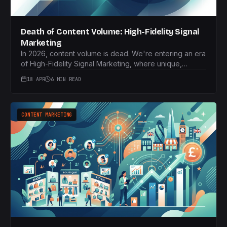
Death of Content Volume: High-Fidelity Signal
Marketing
In 2026, content volume is dead. We're entering an era
of High-Fidelity Signal Marketing, where unique,
proprietary data and 'Information Gain' are paramount
18 APR
6 MIN READ
for UK brands to thrive.
CONTENT MARKETING