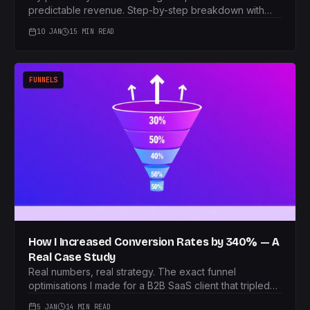
predictable revenue. Step-by-step breakdown with
real numbers.
10 JAN
15 MIN READ
FUNNELS
How I Increased Conversion Rates by 340% — A
Real Case Study
Real numbers, real strategy. The exact funnel
optimisations I made for a B2B SaaS client that tripled
their conversions.
5 JAN
14 MIN READ