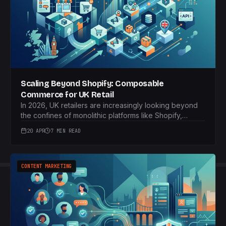
Scaling Beyond Shopify: Composable
Commerce for UK Retail
In 2026, UK retailers are increasingly looking beyond
the confines of monolithic platforms like Shopify,
seeking greater agility and customisation. Composable
20 APR
7 MIN READ
commerce offers a strategic leap forward, providing a
modular approach that empowers brands to
meticulously craft their e-commerce experience.
CONTENT MARKETING