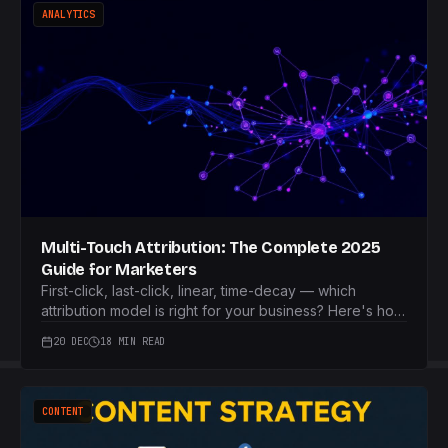
ANALYTICS
Multi-Touch Attribution: The Complete 2025
Guide for Marketers
First-click, last-click, linear, time-decay — which
attribution model is right for your business? Here's how
to choose.
20 DEC
18 MIN READ
CONTENT