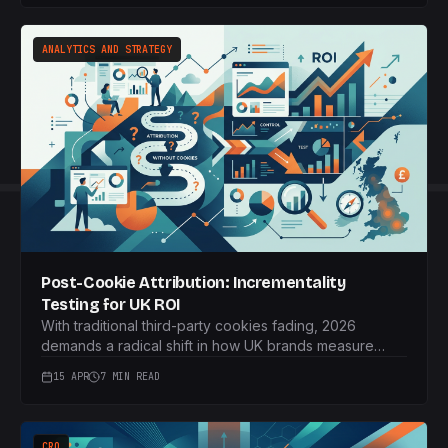
and real-time data.
ANALYTICS AND STRATEGY
Post-Cookie Attribution: Incrementality
Testing for UK ROI
With traditional third-party cookies fading, 2026
demands a radical shift in how UK brands measure
marketing performance. Discover how incrementality
15 APR
7 MIN READ
testing provides genuine ROI insights.
CRO