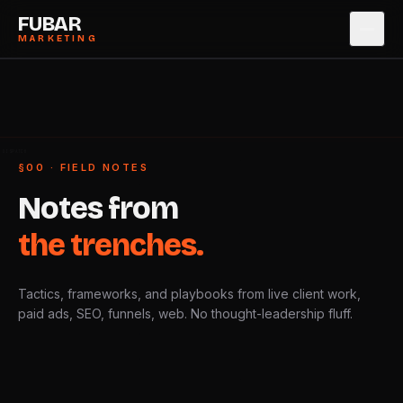
FUBAR
MARKETING
SERVICES
→
0
1
CASE STUDIES
→
0
2
 DISPATCH
§00 · FIELD NOTES
ABOUT
→
0
3
Notes
from
PRICING
→
0
4
the
trenches.
BLOG
→
0
5
Tactics, frameworks, and playbooks from live client work,
CONTACT
→
0
6
paid ads, SEO, funnels, web. No thought-leadership fluff.
BOOK STRATEGY CALL
→