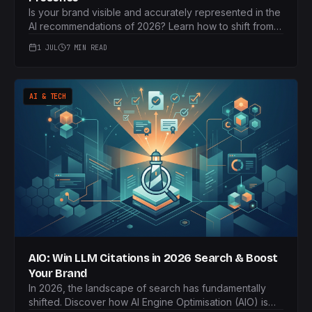
Is your brand visible and accurately represented in the
AI recommendations of 2026? Learn how to shift from
'Share of Voice' to 'Share of Model' and proactively
1 JUL
7 MIN READ
manage your brand's narrative within leading LLMs.
AI & TECH
AIO: Win LLM Citations in 2026 Search & Boost
Your Brand
In 2026, the landscape of search has fundamentally
shifted. Discover how AI Engine Optimisation (AIO) is