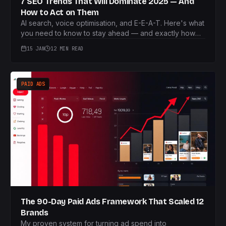
7 SEO Trends That Will Dominate 2025 — And
How to Act on Them
AI search, voice optimisation, and E-E-A-T. Here's what
you need to know to stay ahead — and exactly how
I'd tackle each one.
15 JAN
12 MIN READ
PAID ADS
The 90-Day Paid Ads Framework That Scaled 12
Brands
My proven system for turning ad spend into