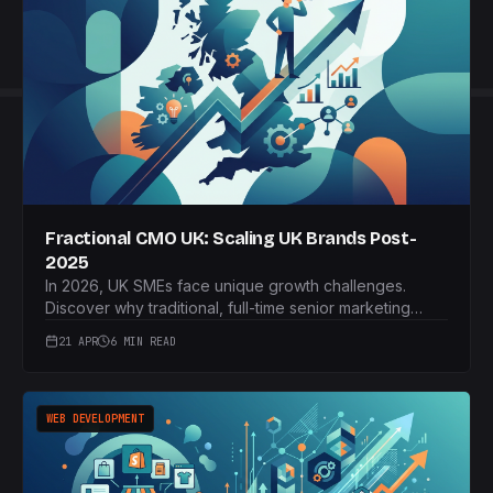
Fractional CMO UK: Scaling UK Brands Post-
2025
In 2026, UK SMEs face unique growth challenges.
Discover why traditional, full-time senior marketing
hires are often failing and how the strategic adoption
21 APR
6 MIN READ
of a fractional CMO model can provide agile, expert
marketing leadership, leading to sustainable scaling
and clear ROI.
WEB DEVELOPMENT