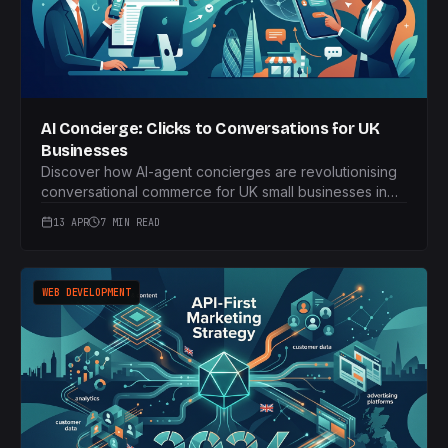
AI Concierge: Clicks to Conversations for UK
Businesses
Discover how AI-agent concierges are revolutionising
conversational commerce for UK small businesses in
2026. Move beyond basic chatbots to full booking
13 APR
7 MIN READ
workflows and service enquiries, all handled by
bespoke LLMs.
WEB DEVELOPMENT