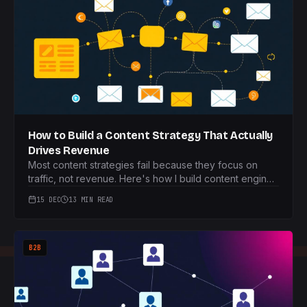
How to Build a Content Strategy That Actually
Drives Revenue
Most content strategies fail because they focus on
traffic, not revenue. Here's how I build content engines
that actually make money.
15 DEC
13 MIN READ
B2B