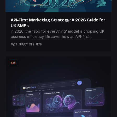
API-First Marketing Strategy: A 2026 Guide for
UK SMEs
In 2026, the 'app for everything' model is crippling UK
business efficiency. Discover how an API-first
marketing strategy eliminates data silos and connects
13 APR
7 MIN READ
your core technologies for smarter growth.
SEO