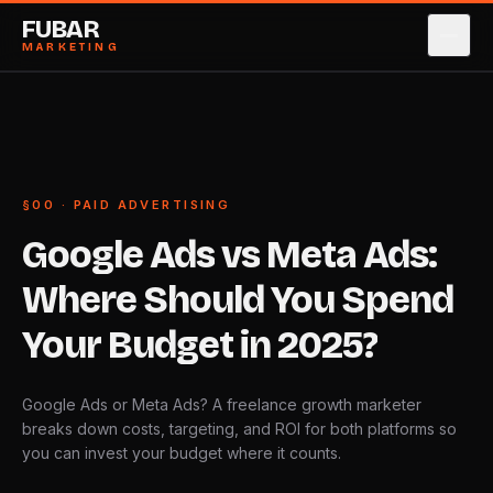
FUBAR
MARKETING
SERVICES
→
0
1
CASE STUDIES
→
0
2
§00 · PAID ADVERTISING
ABOUT
→
0
3
Google
Ads
vs
Meta
Ads:
PRICING
→
0
4
Where
Should
You
Spend
BLOG
→
0
5
Your
Budget
in
2025?
CONTACT
→
0
6
Google Ads or Meta Ads? A freelance growth marketer
breaks down costs, targeting, and ROI for both platforms so
BOOK STRATEGY CALL
→
you can invest your budget where it counts.