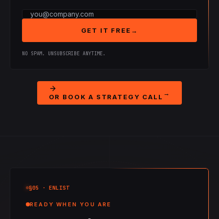
GET IT FREE
→
NO SPAM. UNSUBSCRIBE ANYTIME.
→
OR BOOK A STRATEGY CALL
§05
· ENLIST
READY WHEN YOU ARE