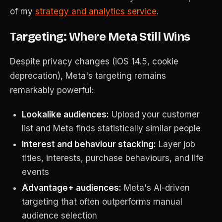
of my
strategy and analytics service
.
Targeting: Where Meta Still Wins
Despite privacy changes (iOS 14.5, cookie
deprecation), Meta's targeting remains
remarkably powerful:
Lookalike audiences:
Upload your customer
list and Meta finds statistically similar people
Interest and behaviour stacking:
Layer job
titles, interests, purchase behaviours, and life
events
Advantage+ audiences:
Meta's AI-driven
targeting that often outperforms manual
audience selection