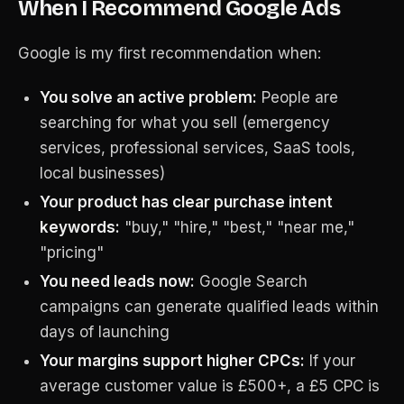
When I Recommend Google Ads
Google is my first recommendation when:
You solve an active problem:
People are
searching for what you sell (emergency
services, professional services, SaaS tools,
local businesses)
Your product has clear purchase intent
keywords:
"buy," "hire," "best," "near me,"
"pricing"
You need leads now:
Google Search
campaigns can generate qualified leads within
days of launching
Your margins support higher CPCs:
If your
average customer value is £500+, a £5 CPC is