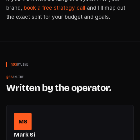
brand,
book a free strategy call
and I'll map out
the exact split for your budget and goals.
§
03
BYLINE
§
03
BYLINE
Written by the operator.
MS
Mark Si