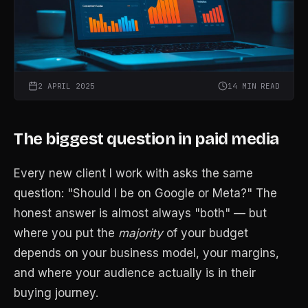
2 APRIL 2025
14 MIN READ
The biggest question in paid media
Every new client I work with asks the same
question: "Should I be on Google or Meta?" The
honest answer is almost always "both" — but
where you put the
majority
of your budget
depends on your business model, your margins,
and where your audience actually is in their
buying journey.