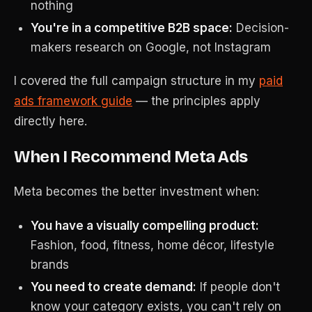
nothing
You're in a competitive B2B space:
Decision-
makers research on Google, not Instagram
I covered the full campaign structure in my
paid
ads framework guide
— the principles apply
directly here.
When I Recommend Meta Ads
Meta becomes the better investment when:
You have a visually compelling product:
Fashion, food, fitness, home décor, lifestyle
brands
You need to create demand:
If people don't
know your category exists, you can't rely on