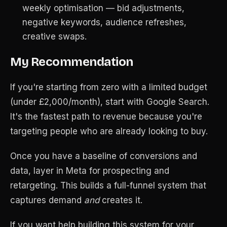
weekly optimisation — bid adjustments,
negative keywords, audience refreshes,
creative swaps.
My Recommendation
If you're starting from zero with a limited budget
(under £2,000/month), start with Google Search.
It's the fastest path to revenue because you're
targeting people who are already looking to buy.
Once you have a baseline of conversions and
data, layer in Meta for prospecting and
retargeting. This builds a full-funnel system that
captures demand
and
creates it.
If you want help building this system for your