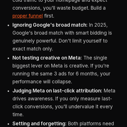
cold traffic to your homepage and expect
conversions, you'll waste budget. Build a
proper funnel
first.
Ignoring Google's broad match:
In 2025,
Google's broad match with smart bidding is
genuinely powerful. Don't limit yourself to
exact match only.
Not testing creative on Meta:
The single
biggest lever on Meta is creative. If you're
running the same 3 ads for 6 months, your
performance will collapse.
Judging Meta on last-click attribution:
Meta
drives awareness. If you only measure last-
click conversions, you'll undervalue it every
time.
Setting and forgetting:
Both platforms need