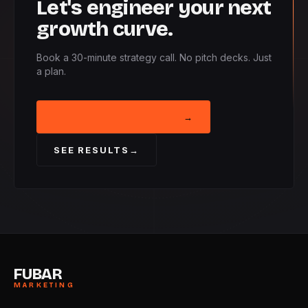
Let's engineer your next
growth curve.
Book a 30-minute strategy call. No pitch decks. Just
a plan.
BOOK STRATEGY CALL
→
SEE RESULTS
→
FUBAR
MARKETING