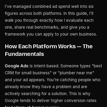
I've managed combined ad spend well into six
figures across both platforms. In this guide, I'll
walk you through exactly how I evaluate each
one, share real benchmarks, and give you a
framework you can apply to your own business.
How Each Platform Works — The
Fundamentals
Google Ads
is intent-based. Someone types "best
CRM for small business" or "plumber near me"
and your ad appears. You're catching people who
already know they have a problem and are
actively searching for a solution. This is why
Google tends to deliver higher conversion rates