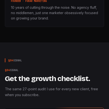
FOUNDER · FUBAR MARKETING
10 years of cutting through the noise. No agency fluff,
no middlemen, just one marketer obsessively focused
on growing your brand.
§
04
SIGNAL
§
04
SIGNAL
Get the growth checklist.
The same 27-point audit I use for every new client, free
when you subscribe.