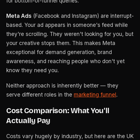
for bottom-of-funnel queries.
Meta Ads
(Facebook and Instagram) are interrupt-
based. Your ad appears in someone's feed while
they're scrolling. They weren't looking for you, but
your creative stops them. This makes Meta
exceptional for demand generation, brand
awareness, and reaching people who don't yet
know they need you.
Neither approach is inherently better — they
serve different roles in the
marketing funnel
.
Cost Comparison: What You'll
Actually Pay
Costs vary hugely by industry, but here are the UK