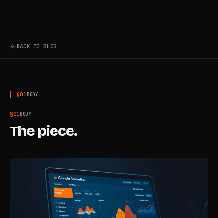
BACK TO BLOG
§
01
BODY
§
01
BODY
The piece.