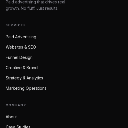
Paid advertising that drives real
growth. No fluff. Just results.
SERVICES
Paid Advertising
Websites & SEO
Funnel Design
Creative & Brand
Strategy & Analytics
Marketing Operations
COMPANY
About
Case Studies