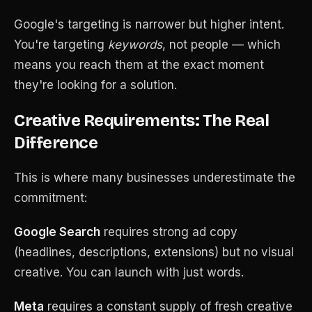
Google's targeting is narrower but higher intent.
You're targeting
keywords
, not people — which
means you reach them at the exact moment
they're looking for a solution.
Creative Requirements: The Real
Difference
This is where many businesses underestimate the
commitment:
Google Search
requires strong ad copy
(headlines, descriptions, extensions) but no visual
creative. You can launch with just words.
Meta
requires a constant supply of fresh creative