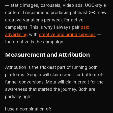
— static images, carousels, video ads, UGC-style
content. I recommend producing at least 3–5 new
creative variations per week for active
campaigns. This is why I always pair
paid
advertising
with
creative and brand services
—
the creative is the campaign.
Measurement and Attribution
Attribution is the trickiest part of running both
platforms. Google will claim credit for bottom-of-
funnel conversions. Meta will claim credit for the
awareness that started the journey. Both are
partially right.
I use a combination of: