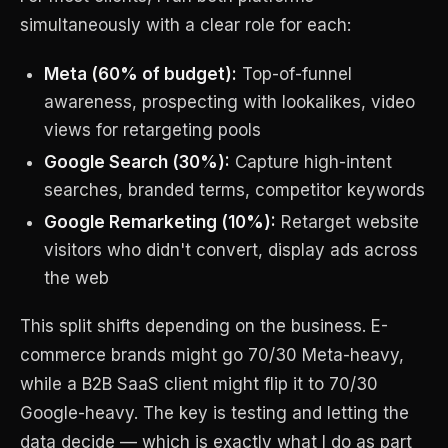
simultaneously with a clear role for each:
Meta (60% of budget):
Top-of-funnel
awareness, prospecting with lookalikes, video
views for retargeting pools
Google Search (30%):
Capture high-intent
searches, branded terms, competitor keywords
Google Remarketing (10%):
Retarget website
visitors who didn't convert, display ads across
the web
This split shifts depending on the business. E-
commerce brands might go 70/30 Meta-heavy,
while a B2B SaaS client might flip it to 70/30
Google-heavy. The key is testing and letting the
data decide — which is exactly what I do as part