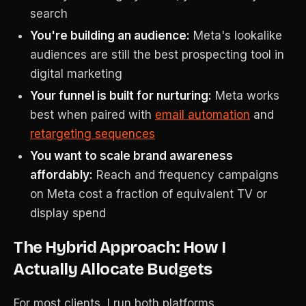
search
You're building an audience:
Meta's lookalike
audiences are still the best prospecting tool in
digital marketing
Your funnel is built for nurturing:
Meta works
best when paired with
email automation
and
retargeting sequences
You want to scale brand awareness
affordably:
Reach and frequency campaigns
on Meta cost a fraction of equivalent TV or
display spend
The Hybrid Approach: How I
Actually Allocate Budgets
For most clients, I run both platforms