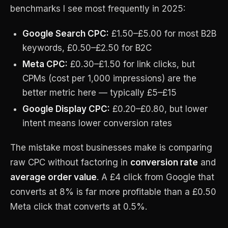
benchmarks I see most frequently in 2025:
Google Search CPC:
£1.50–£5.00 for most B2B
keywords, £0.50–£2.50 for B2C
Meta CPC:
£0.30–£1.50 for link clicks, but
CPMs (cost per 1,000 impressions) are the
better metric here — typically £5–£15
Google Display CPC:
£0.20–£0.80, but lower
intent means lower conversion rates
The mistake most businesses make is comparing
raw CPC without factoring in
conversion rate
and
average order value
. A £4 click from Google that
converts at 8% is far more profitable than a £0.50
Meta click that converts at 0.5%.