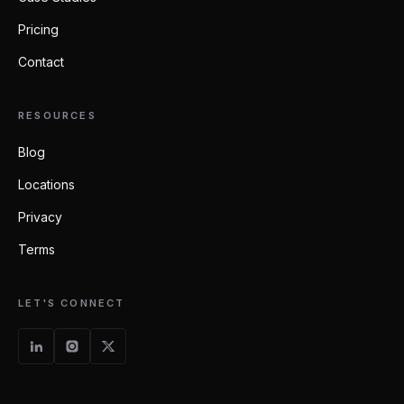
Pricing
Contact
RESOURCES
Blog
Locations
Privacy
Terms
LET'S CONNECT