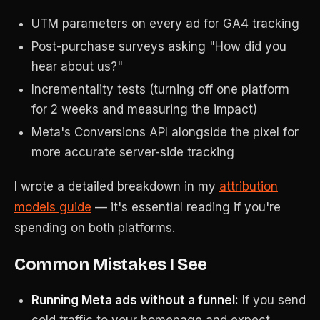
UTM parameters on every ad for GA4 tracking
Post-purchase surveys asking "How did you
hear about us?"
Incrementality tests (turning off one platform
for 2 weeks and measuring the impact)
Meta's Conversions API alongside the pixel for
more accurate server-side tracking
I wrote a detailed breakdown in my
attribution
models guide
— it's essential reading if you're
spending on both platforms.
Common Mistakes I See
Running Meta ads without a funnel:
If you send