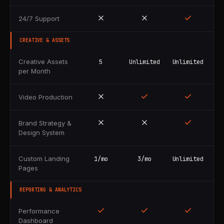
24/7 Support
CREATIVE & ASSETS
Creative Assets
5
Unlimited
Unlimited
per Month
Video Production
Brand Strategy &
Design System
Custom Landing
1/mo
3/mo
Unlimited
Pages
REPORTING & ANALYTICS
Performance
Dashboard