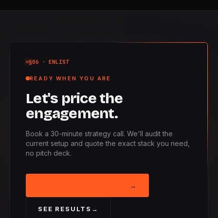
§06
· ENLIST
READY WHEN YOU ARE
Let's price the
engagement.
Book a 30-minute strategy call. We'll audit the
current setup and quote the exact stack you need,
no pitch deck.
BOOK STRATEGY CALL
→
SEE RESULTS
→