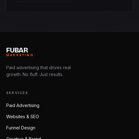
FUBAR
MARKETING
Paid advertising that drives real
growth. No fluff. Just results.
SERVICES
Paid Advertising
Websites & SEO
Funnel Design
Creative & Brand