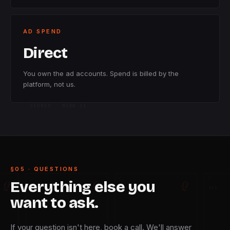
AD SPEND
Direct
You own the ad accounts. Spend is billed by the
platform, not us.
SIGNED · MARK SI
§05 · QUESTIONS
Q
Q
Q
Everything else you
Q
03
Q
04
Q
05
want to ask.
If your question isn't here, book a call. We'll answer