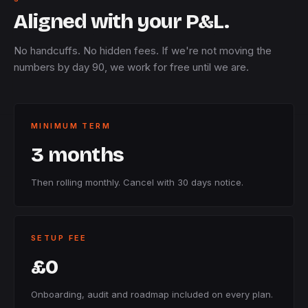
Aligned with your P&L.
No handcuffs. No hidden fees. If we're not moving the
numbers by day 90, we work for free until we are.
MINIMUM TERM
3 months
Then rolling monthly. Cancel with 30 days notice.
SETUP FEE
£0
Onboarding, audit and roadmap included on every plan.