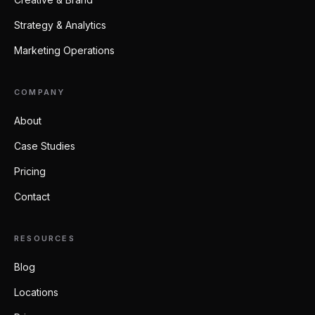
Strategy & Analytics
Marketing Operations
COMPANY
About
Case Studies
Pricing
Contact
RESOURCES
Blog
Locations