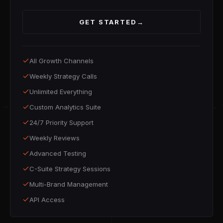
GET STARTED
→
All Growth Channels
Weekly Strategy Calls
Unlimited Everything
Custom Analytics Suite
24/7 Priority Support
Weekly Reviews
Advanced Testing
C-Suite Strategy Sessions
Multi-Brand Management
API Access