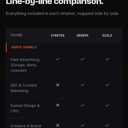
Line-by-line comparison.
Everything included in each retainer, mapped side by side.
FEATURE
STARTER
GROWTH
SCALE
GROWTH CHANNELS
Paid Advertising
(Google, Meta,
LinkedIn)
SEO & Content
Marketing
Funnel Design &
CRO
Creative & Brand