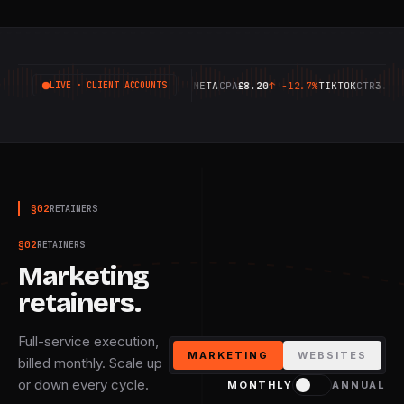
GOOGLE
ROAS
6.42X
↑
+18.4%
META
CPA
£8.20
↑
-12.7%
TIKTOK
CTR
3.14%
↑
+
LIVE · CLIENT ACCOUNTS
§
02
RETAINERS
§
02
RETAINERS
Marketing
retainers.
Full-service execution,
MARKETING
WEBSITES
billed monthly. Scale up
or down every cycle.
MONTHLY
ANNUAL