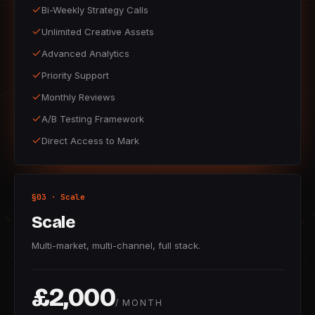
Bi-Weekly Strategy Calls
Unlimited Creative Assets
Advanced Analytics
Priority Support
Monthly Reviews
A/B Testing Framework
Direct Access to Mark
§03 · Scale
Scale
Multi-market, multi-channel, full stack.
£2,000
/ MONTH