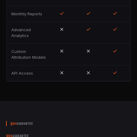
Monthly Reports
Advanced
Analytics
Custom
Attribution Models
API Access
§
04
GUARANTEE
§
04
GUARANTEE