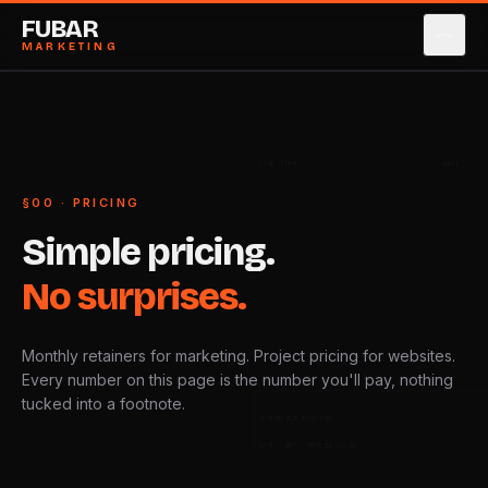
FUBAR
MARKETING
SERVICES
→
0
1
CASE STUDIES
→
0
2
LINE ITEM
RATE
§00 · PRICING
ABOUT
→
0
3
Simple
pricing.
PRICING
→
0
4
No
surprises.
BLOG
→
0
5
Monthly retainers for marketing. Project pricing for websites.
CONTACT
→
0
6
Every number on this page is the number you'll pay, nothing
tucked into a footnote.
AUTHORISED SIGNATORY
BOOK STRATEGY CALL
→
DATE · REF · PRICING/24-Q4