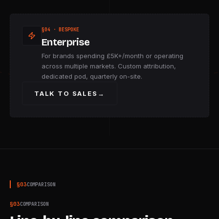
§04 · BESPOKE
Enterprise
For brands spending £5K+/month or operating
across multiple markets. Custom attribution,
dedicated pod, quarterly on-site.
TALK TO SALES
→
§
03
COMPARISON
§
03
COMPARISON