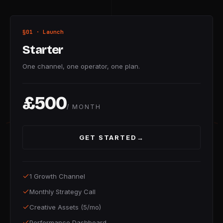
§01 · Launch
Starter
One channel, one operator, one plan.
£500
/ MONTH
GET STARTED
→
1 Growth Channel
Monthly Strategy Call
Creative Assets (5/mo)
Performance Dashboard