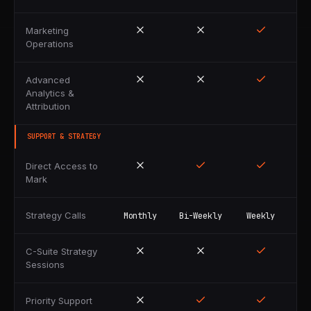
Marketing
Operations
Advanced
Analytics &
Attribution
SUPPORT & STRATEGY
Direct Access to
Mark
Strategy Calls
Monthly
Bi-Weekly
Weekly
C-Suite Strategy
Sessions
Priority Support