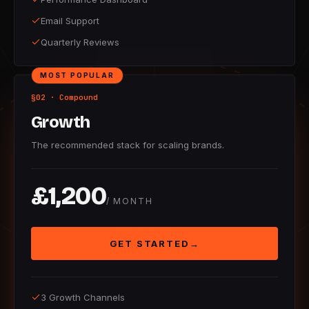
Email Support
Quarterly Reviews
MOST POPULAR
§02 · Compound
Growth
The recommended stack for scaling brands.
£1,200
/ MONTH
GET STARTED
→
3 Growth Channels