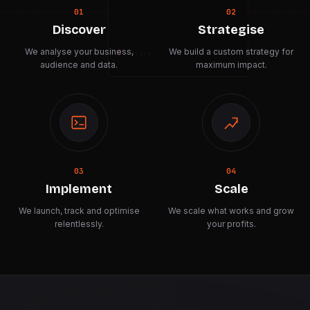
01
02
Discover
Strategise
We analyse your business,
We build a custom strategy for
ACTIVE
audience and data.
maximum impact.
03
04
Implement
Scale
We launch, track and optimise
We scale what works and grow
relentlessly.
your profits.