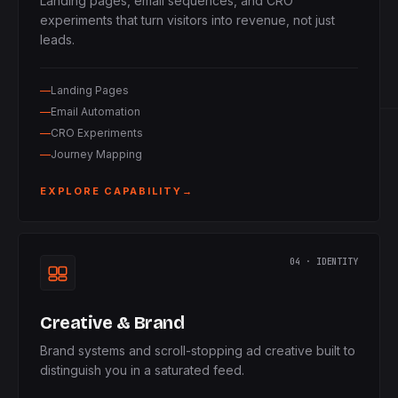
Landing pages, email sequences, and CRO
experiments that turn visitors into revenue, not just
leads.
Landing Pages
Email Automation
CRO Experiments
Journey Mapping
EXPLORE CAPABILITY
→
04 · IDENTITY
Creative & Brand
Brand systems and scroll-stopping ad creative built to
distinguish you in a saturated feed.