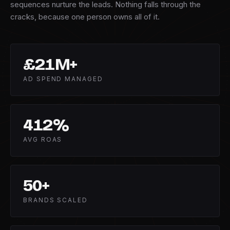
sequences nurture the leads. Nothing falls through the
cracks, because one person owns all of it.
£
21
M+
AD SPEND MANAGED
412
%
AVG ROAS
50
+
BRANDS SCALED