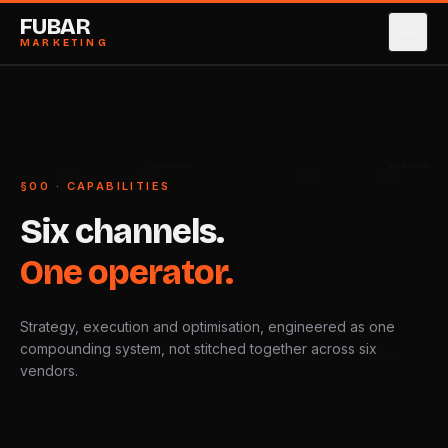
FUBAR
MARKETING
SERVICES
→
0
1
CASE STUDIES
→
0
2
CONVERSION
MEASUREMENT
§00 · CAPABILITIES
ABOUT
→
0
3
Six
channels.
PRICING
→
0
4
One
operator.
BLOG
→
0
5
Strategy, execution and optimisation, engineered as one
CONTACT
→
0
6
compounding system, not stitched together across six
vendors.
BOOK STRATEGY CALL
→