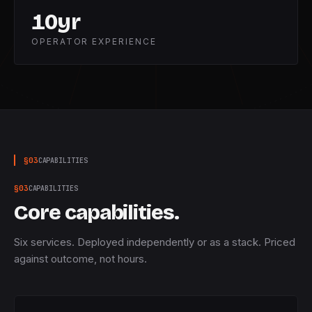
10
yr
OPERATOR EXPERIENCE
§
03
CAPABILITIES
§
03
CAPABILITIES
Core capabilities.
Six services. Deployed independently or as a stack. Priced
against outcome, not hours.