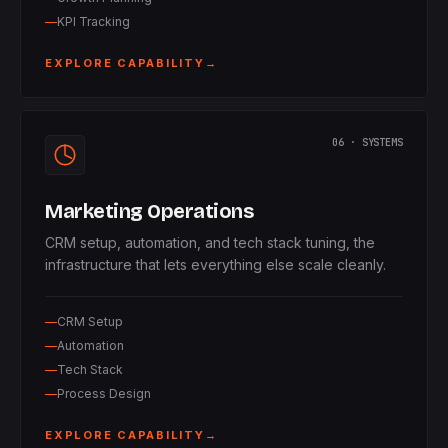
KPI Tracking
EXPLORE CAPABILITY
→
06 · SYSTEMS
Marketing Operations
CRM setup, automation, and tech stack tuning, the
infrastructure that lets everything else scale cleanly.
CRM Setup
Automation
Tech Stack
Process Design
EXPLORE CAPABILITY
→