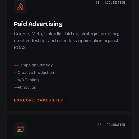
01 · ACQUISITION
Paid Advertising
Google, Meta, LinkedIn, TikTok, strategic targeting,
creative testing, and relentless optimisation against
ROAS.
Campaign Strategy
Creative Production
A/B Testing
Attribution
EXPLORE CAPABILITY
→
02 · FOUNDATION