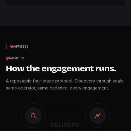
§
04
PROCESS
§
04
PROCESS
How the engagement runs.
A repeatable four-stage protocol. Discovery through scale,
same operator, same cadence, every engagement.
STAGE §
02
DELIVERY