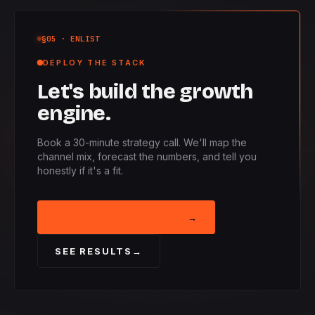
§05
· ENLIST
DEPLOY THE STACK
Let's build the growth
engine.
Book a 30-minute strategy call. We'll map the
channel mix, forecast the numbers, and tell you
honestly if it's a fit.
BOOK STRATEGY CALL
→
SEE RESULTS
→