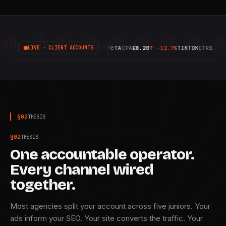
GOOGLE
ROAS
6.42X
↑
+18.4%
META
CPA
£8.20
↑
-12.7%
TIKTOK
CTR
3.14%
↑
LIVE · CLIENT ACCOUNTS
§
02
THESIS
§
02
THESIS
One accountable operator.
Every channel wired
together.
Most agencies split your account across five juniors. Your
ads inform your SEO. Your site converts the traffic. Your