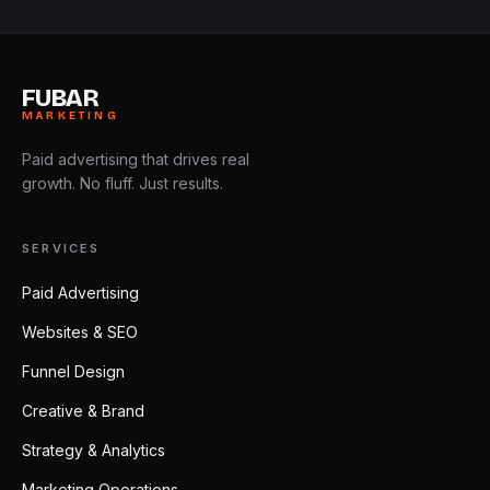
FUBAR
MARKETING
Paid advertising that drives real
growth. No fluff. Just results.
SERVICES
Paid Advertising
Websites & SEO
Funnel Design
Creative & Brand
Strategy & Analytics
Marketing Operations