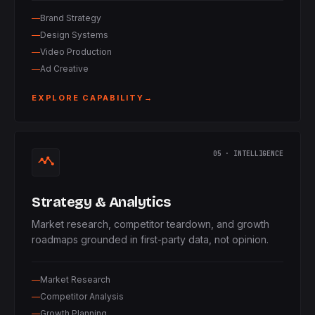
Brand Strategy
Design Systems
Video Production
Ad Creative
EXPLORE CAPABILITY
→
05 · INTELLIGENCE
Strategy & Analytics
Market research, competitor teardown, and growth
roadmaps grounded in first-party data, not opinion.
Market Research
Competitor Analysis
Growth Planning