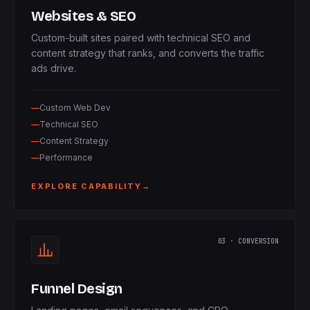
Websites & SEO
Custom-built sites paired with technical SEO and
content strategy that ranks, and converts the traffic
ads drive.
Custom Web Dev
Technical SEO
Content Strategy
Performance
EXPLORE CAPABILITY
→
03 · CONVERSION
Funnel Design