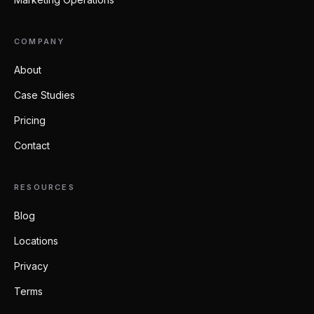
COMPANY
About
Case Studies
Pricing
Contact
RESOURCES
Blog
Locations
Privacy
Terms