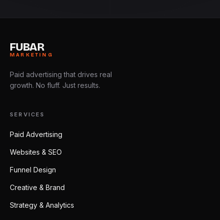
FUBAR
MARKETING
Paid advertising that drives real
growth. No fluff. Just results.
SERVICES
Paid Advertising
Websites & SEO
Funnel Design
Creative & Brand
Strategy & Analytics