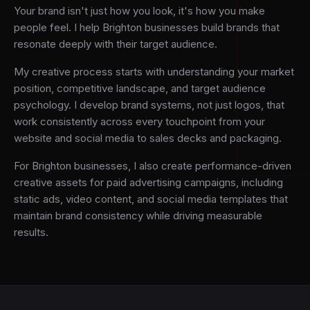
Your brand isn't just how you look, it's how you make
people feel. I help Brighton businesses build brands that
resonate deeply with their target audience.
My creative process starts with understanding your market
position, competitive landscape, and target audience
psychology. I develop brand systems, not just logos, that
work consistently across every touchpoint from your
website and social media to sales decks and packaging.
For Brighton businesses, I also create performance-driven
creative assets for paid advertising campaigns, including
static ads, video content, and social media templates that
maintain brand consistency while driving measurable
results.