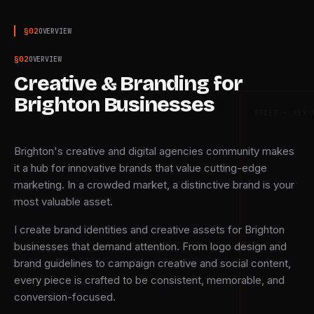
§
02
OVERVIEW
§
02
OVERVIEW
Creative & Branding for
Brighton Businesses
BRIEF · KEY 
Brighton's creative and digital agencies community makes
it a hub for innovative brands that value cutting-edge
marketing. In a crowded market, a distinctive brand is your
most valuable asset.
I create brand identities and creative assets for Brighton
businesses that demand attention. From logo design and
brand guidelines to campaign creative and social content,
every piece is crafted to be consistent, memorable, and
conversion-focused.