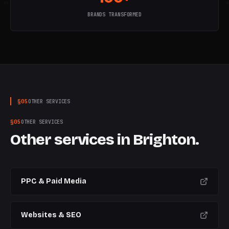
W
5
W
6
W
7
W
8
W
9
W
10
W
BRANDS TRANSFORMED
§
05
OTHER SERVICES
§
05
OTHER SERVICES
Other services in
Brighton
.
PPC & Paid Media
Websites & SEO
CURRENT