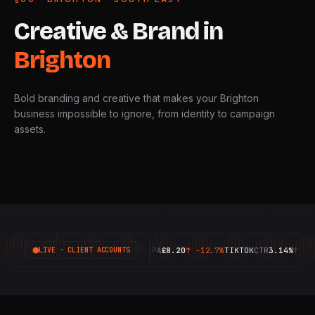
Creative
&
Brand
in
Brighton
Bold branding and creative that makes your Brighton
business impossible to ignore, from identity to campaign
assets.
GOOGLE
ROAS
6.42X
↑
+18.4%
META
CPA
£8.20
↑
-12.7%
TIKTOK
CTR
3.14%
↑
+9.1%
LIVE · CLIENT ACCOUNTS