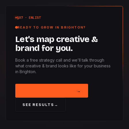
§07
· ENLIST
READY TO GROW IN BRIGHTON?
Let's map creative &
brand for you.
Book a free strategy call and we'll talk through
what creative & brand looks like for your business
in Brighton.
BOOK STRATEGY CALL
→
SEE RESULTS
→