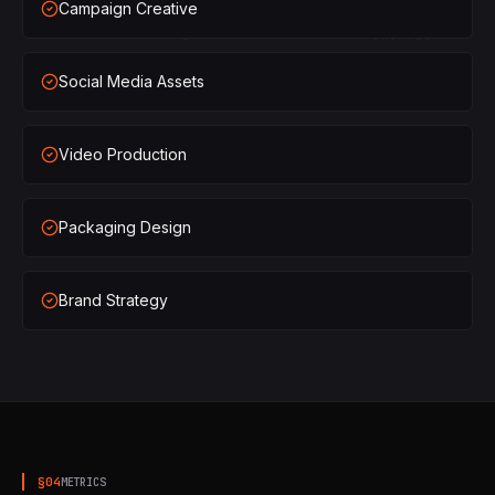
Campaign Creative
×
2
SHIPPED
Social Media Assets
×
3
SHIPPED
×
1
SHIPPED
Video Production
×
2
SHIPPED
Packaging Design
×
3
SHIPPED
Brand Strategy
§
04
METRICS