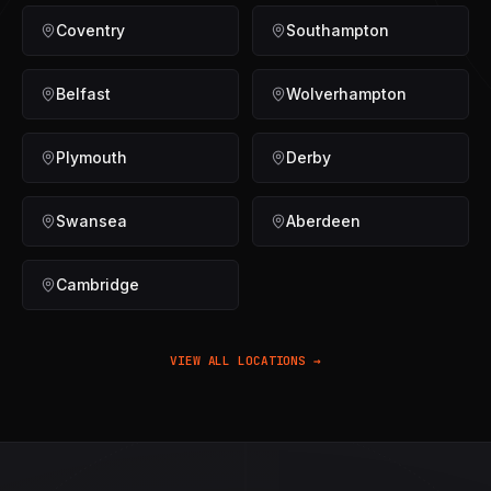
Coventry
Southampton
Belfast
Wolverhampton
Plymouth
Derby
Swansea
Aberdeen
Cambridge
VIEW ALL LOCATIONS →