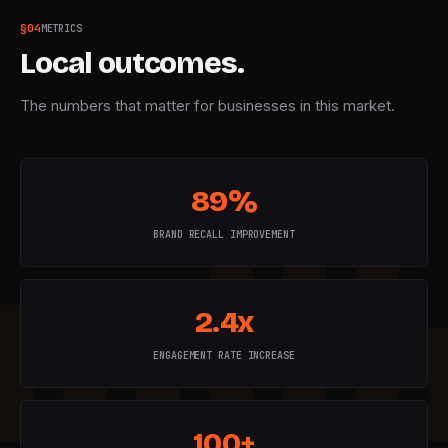
§
04
METRICS
Local outcomes.
The numbers that matter for businesses in this market.
89%
BRAND RECALL IMPROVEMENT
2.4x
ENGAGEMENT RATE INCREASE
100+