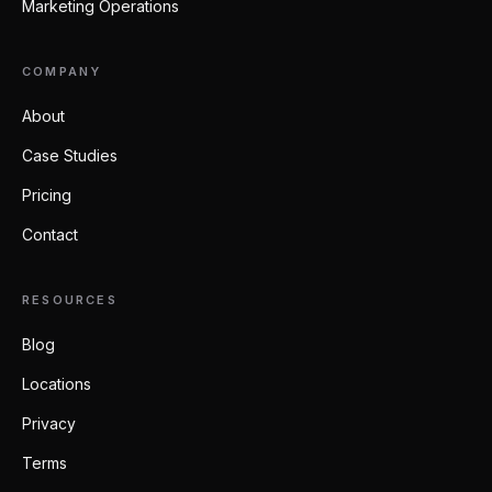
Marketing Operations
COMPANY
About
Case Studies
Pricing
Contact
RESOURCES
Blog
Locations
Privacy
Terms