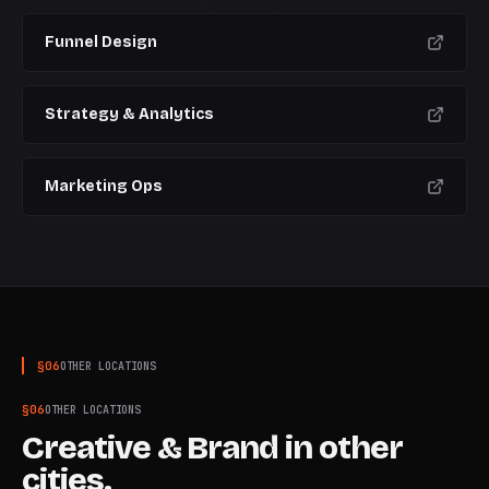
Funnel Design
Strategy & Analytics
Marketing Ops
§
06
OTHER LOCATIONS
§
06
OTHER LOCATIONS
Creative & Brand
in other
cities.