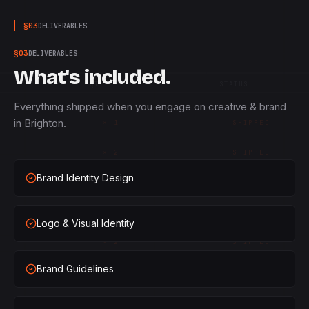
§
03
DELIVERABLES
§
03
DELIVERABLES
What's included.
QTY
STATUS
Everything shipped when you engage on creative & brand
in Brighton.
×
1
SHIPPED
×
2
SHIPPED
Brand Identity Design
×
3
SHIPPED
×
1
SHIPPED
Logo & Visual Identity
×
2
SHIPPED
Brand Guidelines
×
3
SHIPPED
×
1
SHIPPED