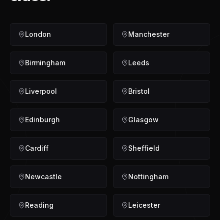
London
Manchester
Birmingham
Leeds
Liverpool
Bristol
Edinburgh
Glasgow
Cardiff
Sheffield
Newcastle
Nottingham
Reading
Leicester