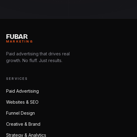
FUBAR
MARKETING
Paid advertising that drives real
growth. No fluff. Just results.
SERVICES
Paid Advertising
Websites & SEO
Funnel Design
Creative & Brand
Strategy & Analytics