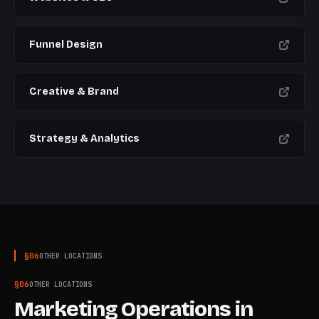
Funnel Design
Creative & Brand
Strategy & Analytics
§
06
OTHER LOCATIONS
§
06
OTHER LOCATIONS
Marketing Operations
in