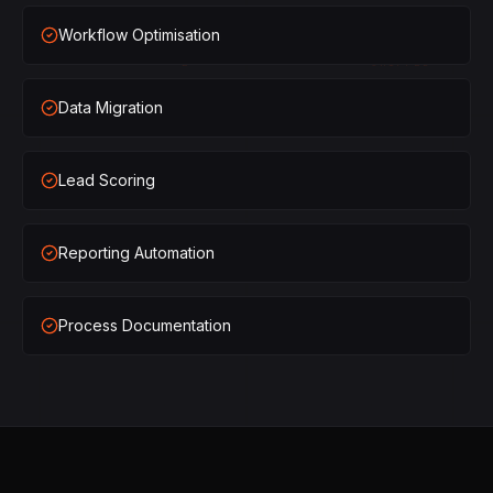
×
1
SHIPPED
Workflow Optimisation
×
2
SHIPPED
Data Migration
×
3
SHIPPED
×
1
SHIPPED
Lead Scoring
×
2
SHIPPED
Reporting Automation
×
3
SHIPPED
Process Documentation