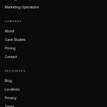
Marketing Operations
COMPANY
About
Case Studies
Pricing
Contact
RESOURCES
Blog
Locations
Privacy
Terms