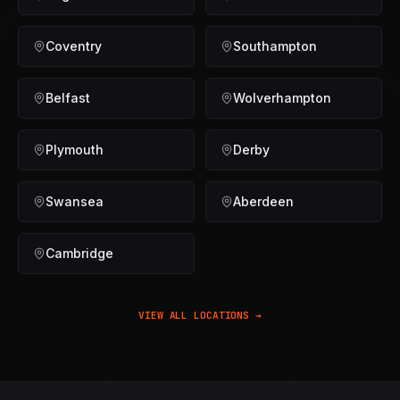
Coventry
Southampton
Belfast
Wolverhampton
Plymouth
Derby
Swansea
Aberdeen
Cambridge
VIEW ALL LOCATIONS →