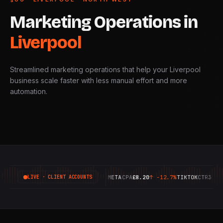
Marketing
Operations
in
Liverpool
Streamlined marketing operations that help your Liverpool
business scale faster with less manual effort and more
automation.
GOOGLE
ROAS
6.42X
↑
+18.4%
META
CPA
£8.20
↑
-12.7%
TIKTOK
CTR
3.14%
↑
LIVE · CLIENT ACCOUNTS