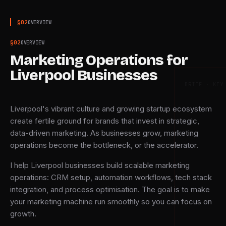
§
02
OVERVIEW
§
02
OVERVIEW
Marketing Operations for
Liverpool Businesses
BRIEF · KEY
Liverpool's vibrant culture and growing startup ecosystem
create fertile ground for brands that invest in strategic,
data-driven marketing. As businesses grow, marketing
operations become the bottleneck, or the accelerator.
I help Liverpool businesses build scalable marketing
operations: CRM setup, automation workflows, tech stack
integration, and process optimisation. The goal is to make
your marketing machine run smoothly so you can focus on
growth.