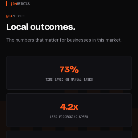
§
04
METRICS
§
04
METRICS
Local outcomes.
The numbers that matter for businesses in this market.
73%
TIME SAVED ON MANUAL TASKS
4.2x
LEAD PROCESSING SPEED