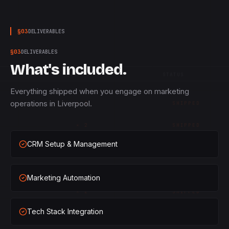
§
03
DELIVERABLES
§
03
DELIVERABLES
What's included.
QTY
STATUS
Everything shipped when you engage on marketing
operations in Liverpool.
×
1
SHIPPED
×
2
SHIPPED
CRM Setup & Management
×
3
SHIPPED
×
1
SHIPPED
Marketing Automation
×
2
SHIPPED
Tech Stack Integration
×
3
SHIPPED