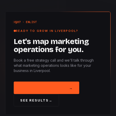
§07
· ENLIST
READY TO GROW IN LIVERPOOL?
Let's map marketing
operations for you.
Book a free strategy call and we'll talk through
what marketing operations looks like for your
business in Liverpool.
BOOK STRATEGY CALL
→
SEE RESULTS
→