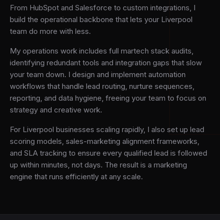
From HubSpot and Salesforce to custom integrations, I
build the operational backbone that lets your Liverpool
team do more with less.
My operations work includes full martech stack audits,
identifying redundant tools and integration gaps that slow
your team down. I design and implement automation
workflows that handle lead routing, nurture sequences,
reporting, and data hygiene, freeing your team to focus on
strategy and creative work.
For Liverpool businesses scaling rapidly, I also set up lead
scoring models, sales-marketing alignment frameworks,
and SLA tracking to ensure every qualified lead is followed
up within minutes, not days. The result is a marketing
engine that runs efficiently at any scale.