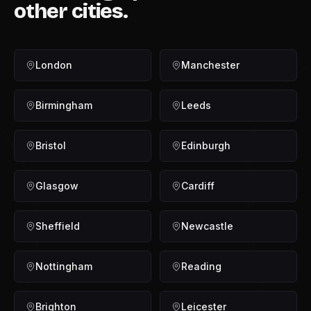
other cities.
London
Manchester
Birmingham
Leeds
Bristol
Edinburgh
Glasgow
Cardiff
Sheffield
Newcastle
Nottingham
Reading
Brighton
Leicester