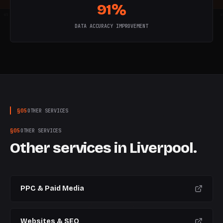
91%
W
5
W
6
W
7
W
8
W
9
W
10
W
DATA ACCURACY IMPROVEMENT
§
05
OTHER SERVICES
§
05
OTHER SERVICES
Other services in
Liverpool
.
PPC & Paid Media
Websites & SEO
CURRENT