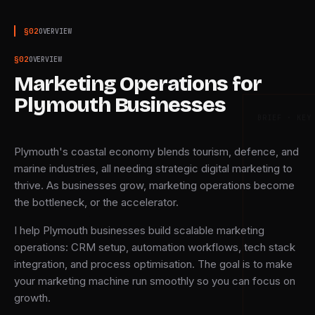
§
02
OVERVIEW
§
02
OVERVIEW
Marketing Operations for
Plymouth Businesses
BRIEF · KEY
Plymouth's coastal economy blends tourism, defence, and
marine industries, all needing strategic digital marketing to
thrive. As businesses grow, marketing operations become
the bottleneck, or the accelerator.
I help Plymouth businesses build scalable marketing
operations: CRM setup, automation workflows, tech stack
integration, and process optimisation. The goal is to make
your marketing machine run smoothly so you can focus on
growth.