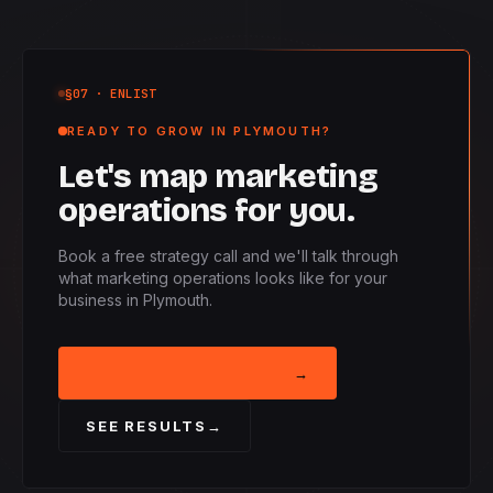
§07
· ENLIST
READY TO GROW IN PLYMOUTH?
Let's map marketing
operations for you.
Book a free strategy call and we'll talk through
what marketing operations looks like for your
business in Plymouth.
BOOK STRATEGY CALL
→
SEE RESULTS
→