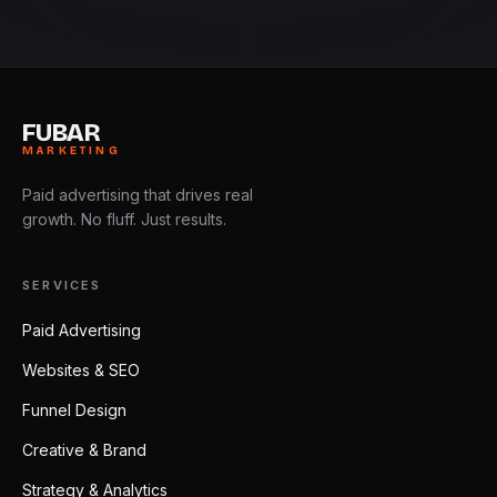
FUBAR
MARKETING
Paid advertising that drives real
growth. No fluff. Just results.
SERVICES
Paid Advertising
Websites & SEO
Funnel Design
Creative & Brand
Strategy & Analytics