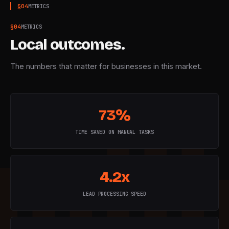
§
04
METRICS
§
04
METRICS
Local outcomes.
The numbers that matter for businesses in this market.
73%
TIME SAVED ON MANUAL TASKS
4.2x
LEAD PROCESSING SPEED