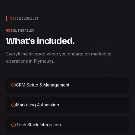
§
03
DELIVERABLES
§
03
DELIVERABLES
What's included.
QTY
STATUS
Everything shipped when you engage on marketing
operations in Plymouth.
×
1
SHIPPED
×
2
SHIPPED
CRM Setup & Management
×
3
SHIPPED
×
1
SHIPPED
Marketing Automation
×
2
SHIPPED
Tech Stack Integration
×
3
SHIPPED