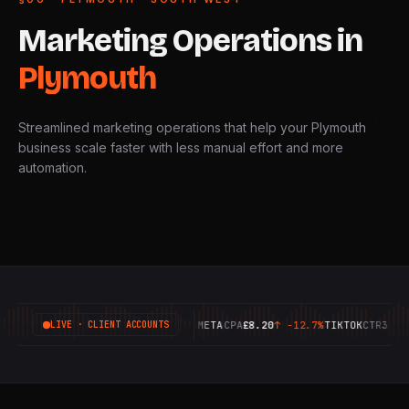
Marketing
Operations
in
Plymouth
Streamlined marketing operations that help your Plymouth
business scale faster with less manual effort and more
automation.
GOOGLE
ROAS
6.42X
↑
+18.4%
META
CPA
£8.20
↑
-12.7%
TIKTOK
CTR
3.14%
↑
LIVE · CLIENT ACCOUNTS