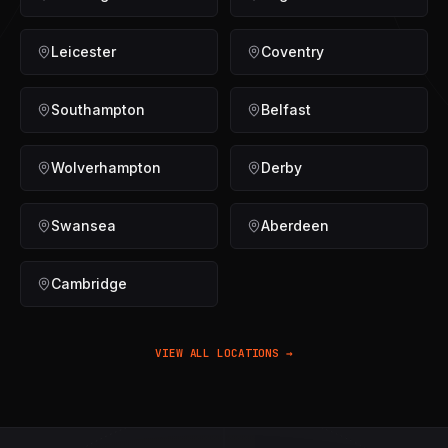
Leicester
Coventry
Southampton
Belfast
Wolverhampton
Derby
Swansea
Aberdeen
Cambridge
VIEW ALL LOCATIONS →