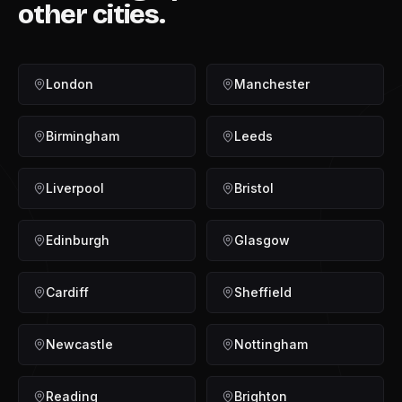
other cities.
London
Manchester
Birmingham
Leeds
Liverpool
Bristol
Edinburgh
Glasgow
Cardiff
Sheffield
Newcastle
Nottingham
Reading
Brighton