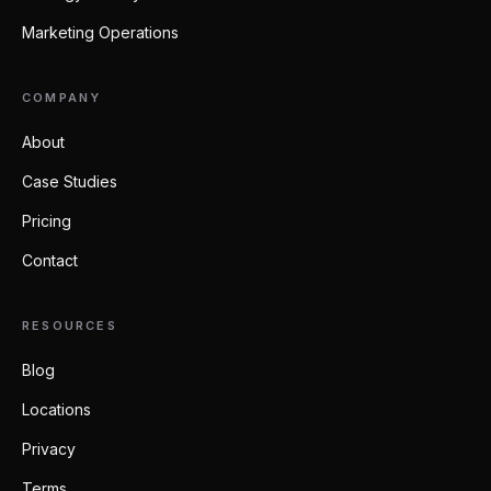
Marketing Operations
COMPANY
About
Case Studies
Pricing
Contact
RESOURCES
Blog
Locations
Privacy
Terms