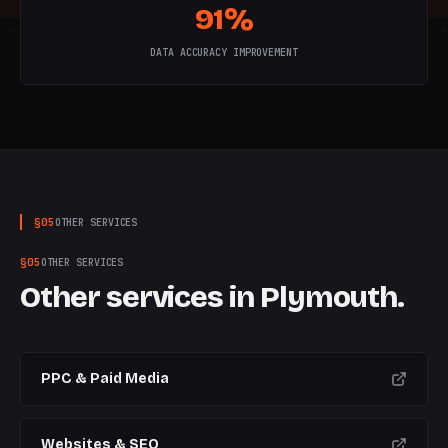
91%
W
5
W
6
W
7
W
8
W
9
W
10
W
DATA ACCURACY IMPROVEMENT
§
05
OTHER SERVICES
§
05
OTHER SERVICES
Other services in
Plymouth
.
PPC & Paid Media
Websites & SEO
CURRENT