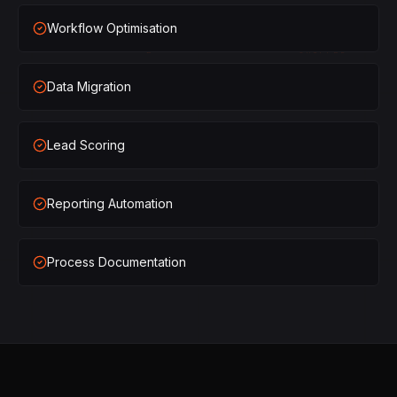
×
1
SHIPPED
Workflow Optimisation
×
2
SHIPPED
Data Migration
×
3
SHIPPED
×
1
SHIPPED
Lead Scoring
×
2
SHIPPED
Reporting Automation
×
3
SHIPPED
Process Documentation