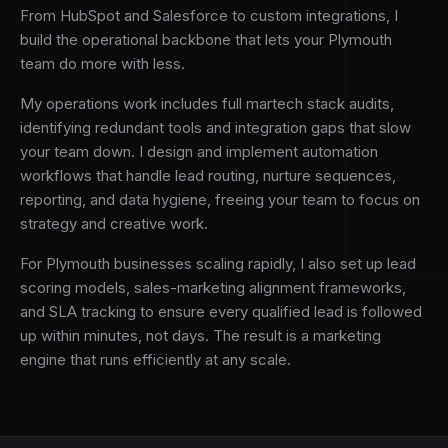
From HubSpot and Salesforce to custom integrations, I
build the operational backbone that lets your Plymouth
team do more with less.
My operations work includes full martech stack audits,
identifying redundant tools and integration gaps that slow
your team down. I design and implement automation
workflows that handle lead routing, nurture sequences,
reporting, and data hygiene, freeing your team to focus on
strategy and creative work.
For Plymouth businesses scaling rapidly, I also set up lead
scoring models, sales-marketing alignment frameworks,
and SLA tracking to ensure every qualified lead is followed
up within minutes, not days. The result is a marketing
engine that runs efficiently at any scale.