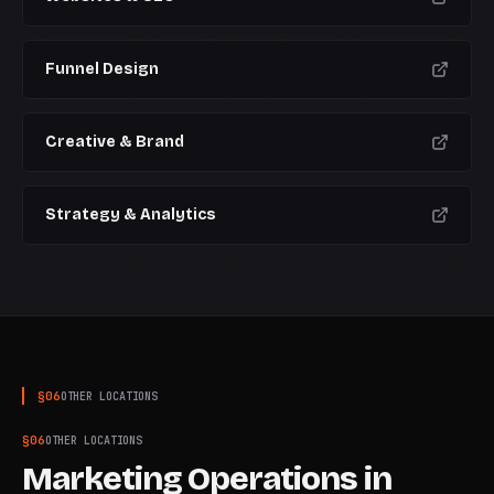
Funnel Design
Creative & Brand
Strategy & Analytics
§
06
OTHER LOCATIONS
§
06
OTHER LOCATIONS
Marketing Operations
in