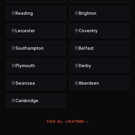
Reading
Brighton
Leicester
Coventry
Southampton
Belfast
Plymouth
Derby
Swansea
Aberdeen
Cambridge
VIEW ALL LOCATIONS →