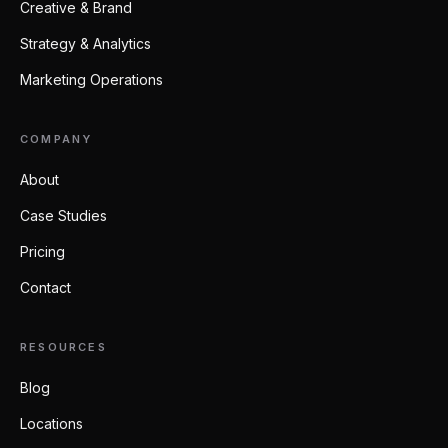
Creative & Brand
Strategy & Analytics
Marketing Operations
COMPANY
About
Case Studies
Pricing
Contact
RESOURCES
Blog
Locations