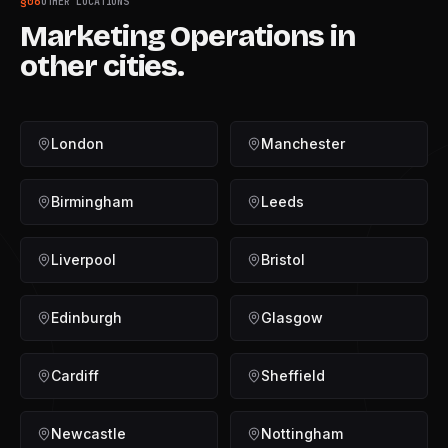
§
06
OTHER LOCATIONS
Marketing Operations
in
other cities.
London
Manchester
Birmingham
Leeds
Liverpool
Bristol
Edinburgh
Glasgow
Cardiff
Sheffield
Newcastle
Nottingham