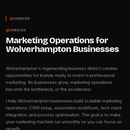
§
02
OVERVIEW
§
02
OVERVIEW
Marketing Operations for
Wolverhampton Businesses
BRIEF · KEY
Wolverhampton's regenerating business district creates
opportunities for brands ready to invest in professional
marketing. As businesses grow, marketing operations
become the bottleneck, or the accelerator.
I help Wolverhampton businesses build scalable marketing
operations: CRM setup, automation workflows, tech stack
integration, and process optimisation. The goal is to make
your marketing machine run smoothly so you can focus on
growth.