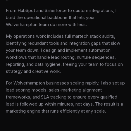
From HubSpot and Salesforce to custom integrations, I
build the operational backbone that lets your
Wolverhampton team do more with less.
My operations work includes full martech stack audits,
identifying redundant tools and integration gaps that slow
your team down. I design and implement automation
workflows that handle lead routing, nurture sequences,
reporting, and data hygiene, freeing your team to focus on
strategy and creative work.
For Wolverhampton businesses scaling rapidly, I also set up
lead scoring models, sales-marketing alignment
frameworks, and SLA tracking to ensure every qualified
lead is followed up within minutes, not days. The result is a
marketing engine that runs efficiently at any scale.