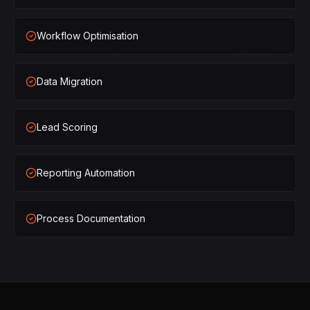
×
1
SHIPPED
Workflow Optimisation
×
2
SHIPPED
Data Migration
×
3
SHIPPED
×
1
SHIPPED
Lead Scoring
×
2
SHIPPED
Reporting Automation
×
3
SHIPPED
Process Documentation