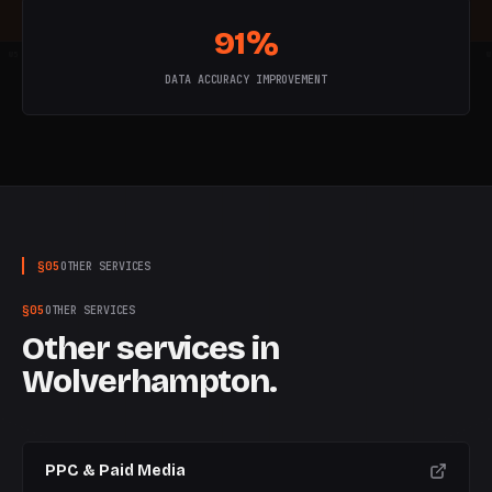
91%
W
5
W
6
W
7
W
8
W
9
W
10
W
DATA ACCURACY IMPROVEMENT
§
05
OTHER SERVICES
§
05
OTHER SERVICES
Other services in
Wolverhampton
.
PPC & Paid Media