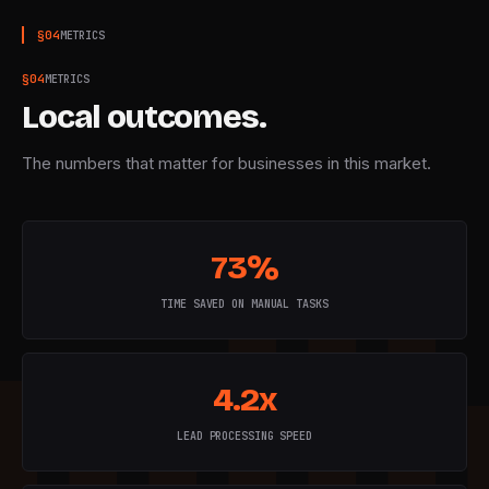
§
04
METRICS
§
04
METRICS
Local outcomes.
The numbers that matter for businesses in this market.
73%
TIME SAVED ON MANUAL TASKS
4.2x
LEAD PROCESSING SPEED