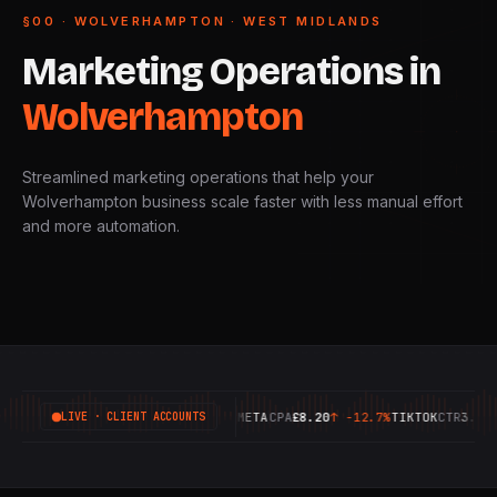
§00 · WOLVERHAMPTON · WEST MIDLANDS
Marketing
Operations
in
Wolverhampton
Streamlined marketing operations that help your
Wolverhampton business scale faster with less manual effort
and more automation.
GOOGLE
ROAS
6.42X
↑
+18.4%
META
CPA
£8.20
↑
-12.7%
TIKTOK
CTR
3.14%
↑
LIVE · CLIENT ACCOUNTS