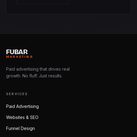
FUBAR
MARKETING
Paid advertising that drives real
growth. No fluff. Just results.
SERVICES
Paid Advertising
Websites & SEO
Funnel Design