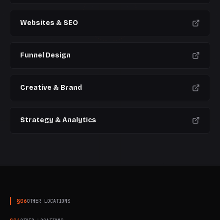
CURRENT
Websites & SEO
Funnel Design
Creative & Brand
Strategy & Analytics
§
06
OTHER LOCATIONS