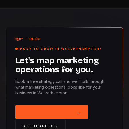
§07
· ENLIST
READY TO GROW IN WOLVERHAMPTON?
Let's map marketing
operations for you.
Book a free strategy call and we'll talk through
what marketing operations looks like for your
business in Wolverhampton.
BOOK STRATEGY CALL
→
SEE RESULTS
→