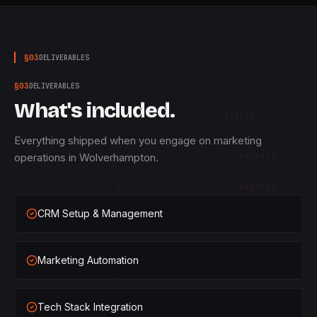
§
03
DELIVERABLES
§
03
DELIVERABLES
What's included.
QTY
STATUS
Everything shipped when you engage on marketing
operations in Wolverhampton.
×
1
SHIPPED
×
2
SHIPPED
CRM Setup & Management
×
3
SHIPPED
×
1
SHIPPED
Marketing Automation
×
2
SHIPPED
Tech Stack Integration
×
3
SHIPPED