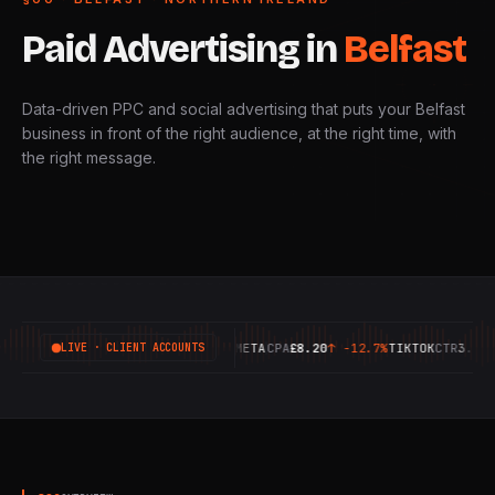
Paid
Advertising
in
Belfast
Data-driven PPC and social advertising that puts your Belfast
business in front of the right audience, at the right time, with
the right message.
GOOGLE
ROAS
6.42X
↑
+18.4%
META
CPA
£8.20
↑
-12.7%
TIKTOK
CTR
3.14%
↑
LIVE · CLIENT ACCOUNTS