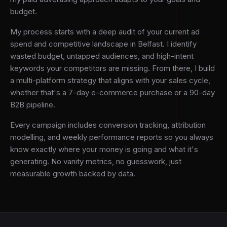
budget.
My process starts with a deep audit of your current ad
spend and competitive landscape in Belfast. I identify
wasted budget, untapped audiences, and high-intent
keywords your competitors are missing. From there, I build
a multi-platform strategy that aligns with your sales cycle,
whether that's a 7-day e-commerce purchase or a 90-day
B2B pipeline.
Every campaign includes conversion tracking, attribution
modelling, and weekly performance reports so you always
know exactly where your money is going and what it's
generating. No vanity metrics, no guesswork, just
measurable growth backed by data.