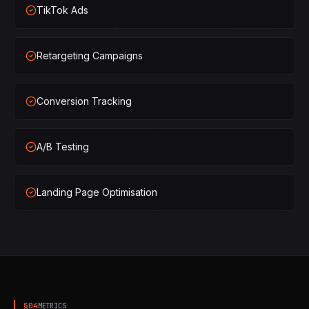
TikTok Ads
×
2
SHIPPED
Retargeting Campaigns
×
3
SHIPPED
×
1
SHIPPED
Conversion Tracking
×
2
SHIPPED
A/B Testing
×
3
SHIPPED
Landing Page Optimisation
§
04
METRICS