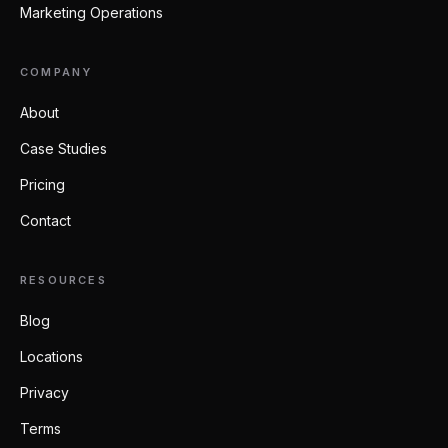
Marketing Operations
COMPANY
About
Case Studies
Pricing
Contact
RESOURCES
Blog
Locations
Privacy
Terms