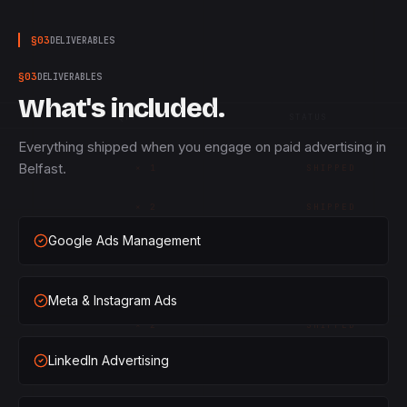
§
03
DELIVERABLES
§
03
DELIVERABLES
What's included.
QTY
STATUS
Everything shipped when you engage on paid advertising in
Belfast.
×
1
SHIPPED
×
2
SHIPPED
Google Ads Management
×
3
SHIPPED
×
1
SHIPPED
Meta & Instagram Ads
×
2
SHIPPED
LinkedIn Advertising
×
3
SHIPPED
×
1
SHIPPED