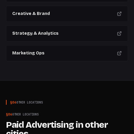
Creative & Brand
Strategy & Analytics
Marketing Ops
§
06
OTHER LOCATIONS
§
06
OTHER LOCATIONS
Paid Advertising
in other
cities.