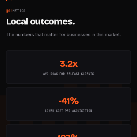
§
04
METRICS
Local outcomes.
The numbers that matter for businesses in this market.
3.2x
AVG ROAS FOR BELFAST CLIENTS
-41%
LOWER COST PER ACQUISITION