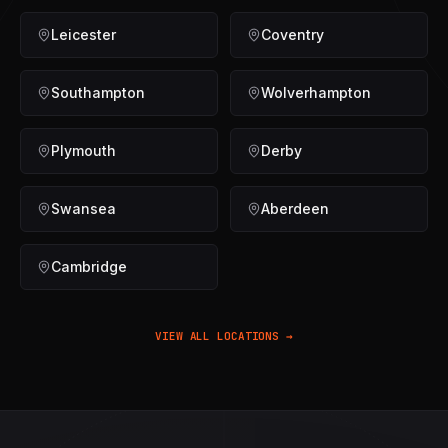
Leicester
Coventry
Southampton
Wolverhampton
Plymouth
Derby
Swansea
Aberdeen
Cambridge
VIEW ALL LOCATIONS →