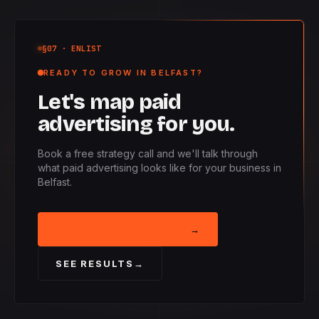
§07
· ENLIST
READY TO GROW IN BELFAST?
Let's map paid
advertising for you.
Book a free strategy call and we'll talk through
what paid advertising looks like for your business in
Belfast.
BOOK STRATEGY CALL
→
SEE RESULTS
→