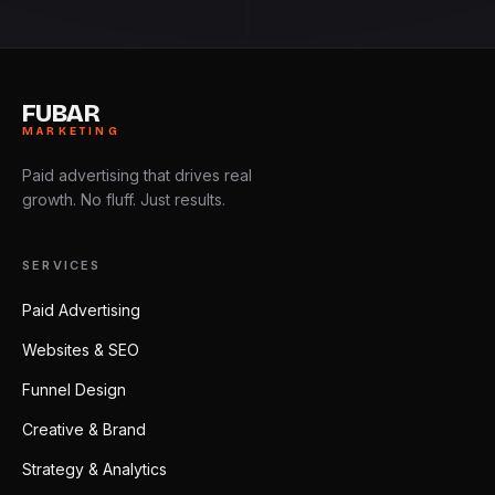
FUBAR
MARKETING
Paid advertising that drives real
growth. No fluff. Just results.
SERVICES
Paid Advertising
Websites & SEO
Funnel Design
Creative & Brand
Strategy & Analytics