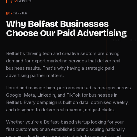
§
02
OVERVIEW
§
02
OVERVIEW
Why Belfast Businesses
Choose Our Paid Advertising
BRIEF · KEY
Belfast's thriving tech and creative sectors are driving
demand for expert marketing services that deliver real
business results. That's why having a strategic paid
advertising partner matters.
I build and manage high-performance ad campaigns across
Google, Meta, LinkedIn, and TikTok for businesses in
Belfast. Every campaign is built on data, optimised weekly,
and designed to deliver real revenue, not just clicks.
Whether you're a Belfast-based startup looking for your
first customers or an established brand scaling nationally,
my paid advertising approach adapts to your goals and