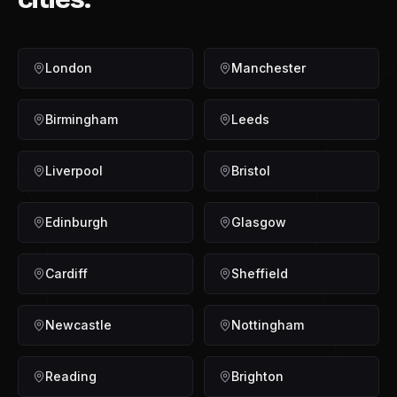
London
Manchester
Birmingham
Leeds
Liverpool
Bristol
Edinburgh
Glasgow
Cardiff
Sheffield
Newcastle
Nottingham
Reading
Brighton