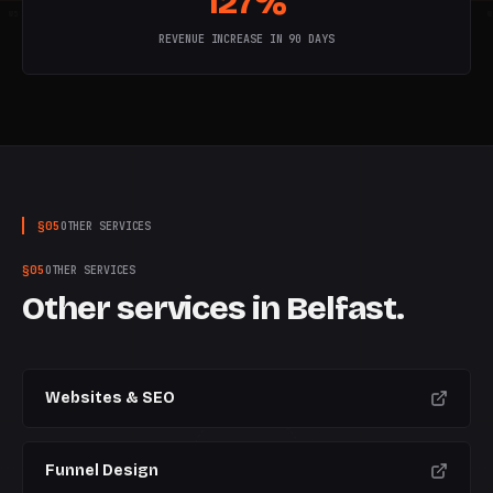
127%
W
5
W
6
W
7
W
8
W
9
W
10
W
REVENUE INCREASE IN 90 DAYS
§
05
OTHER SERVICES
§
05
OTHER SERVICES
Other services in
Belfast
.
Websites & SEO
Funnel Design
CURRENT