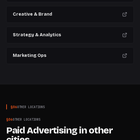
Creative & Brand
Strategy & Analytics
Marketing Ops
§
06
OTHER LOCATIONS
§
06
OTHER LOCATIONS
Paid Advertising
in other
cities.