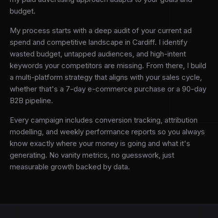
budget.
My process starts with a deep audit of your current ad
spend and competitive landscape in Cardiff. I identify
wasted budget, untapped audiences, and high-intent
keywords your competitors are missing. From there, I build
a multi-platform strategy that aligns with your sales cycle,
whether that's a 7-day e-commerce purchase or a 90-day
B2B pipeline.
Every campaign includes conversion tracking, attribution
modelling, and weekly performance reports so you always
know exactly where your money is going and what it's
generating. No vanity metrics, no guesswork, just
measurable growth backed by data.