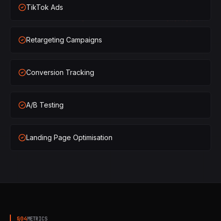
TikTok Ads
×
2
SHIPPED
Retargeting Campaigns
×
3
SHIPPED
×
1
SHIPPED
Conversion Tracking
×
2
SHIPPED
A/B Testing
×
3
SHIPPED
Landing Page Optimisation
§
04
METRICS