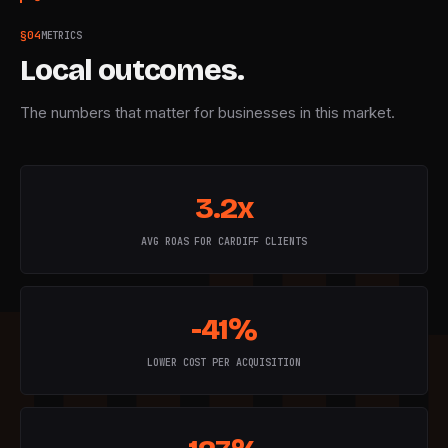
§
04
METRICS
Local outcomes.
The numbers that matter for businesses in this market.
3.2x
AVG ROAS FOR CARDIFF CLIENTS
-41%
LOWER COST PER ACQUISITION