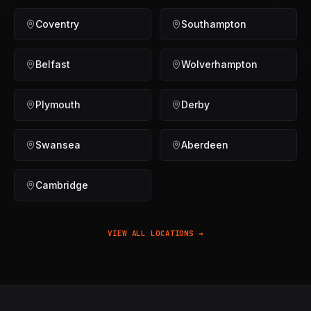
Coventry
Southampton
Belfast
Wolverhampton
Plymouth
Derby
Swansea
Aberdeen
Cambridge
VIEW ALL LOCATIONS →