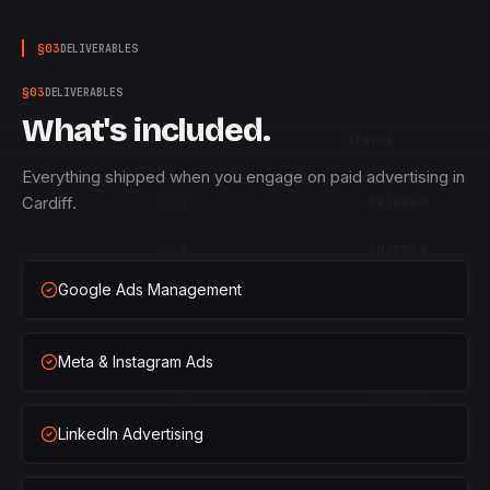
§
03
DELIVERABLES
§
03
DELIVERABLES
What's included.
QTY
STATUS
Everything shipped when you engage on paid advertising in
Cardiff.
×
1
SHIPPED
×
2
SHIPPED
Google Ads Management
×
3
SHIPPED
×
1
SHIPPED
Meta & Instagram Ads
×
2
SHIPPED
LinkedIn Advertising
×
3
SHIPPED
×
1
SHIPPED