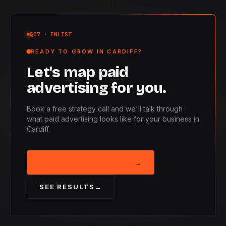
§07
· ENLIST
READY TO GROW IN CARDIFF?
Let's map paid
advertising for you.
Book a free strategy call and we'll talk through
what paid advertising looks like for your business in
Cardiff.
BOOK STRATEGY CALL
→
SEE RESULTS
→