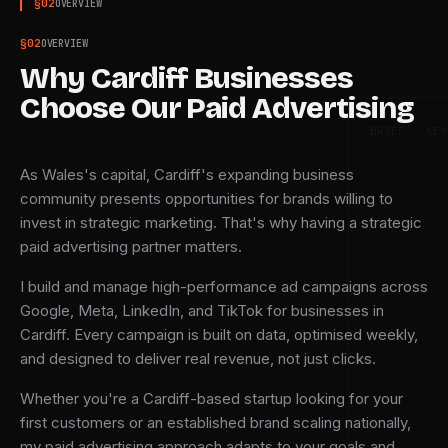
§
02
OVERVIEW
§
02
OVERVIEW
Why Cardiff Businesses
Choose Our Paid Advertising
BRIEF · KEY
As Wales's capital, Cardiff's expanding business
community presents opportunities for brands willing to
invest in strategic marketing. That's why having a strategic
paid advertising partner matters.
I build and manage high-performance ad campaigns across
Google, Meta, LinkedIn, and TikTok for businesses in
Cardiff. Every campaign is built on data, optimised weekly,
and designed to deliver real revenue, not just clicks.
Whether you're a Cardiff-based startup looking for your
first customers or an established brand scaling nationally,
my paid advertising approach adapts to your goals and