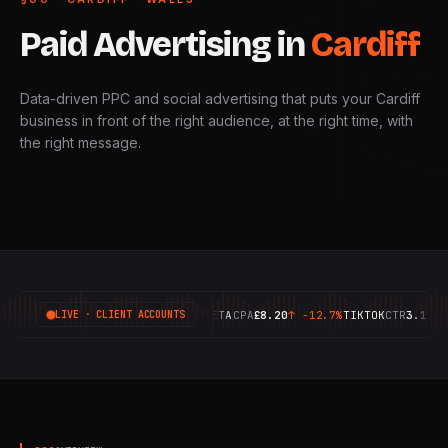
Paid
Advertising
in
Cardiff
Data-driven PPC and social advertising that puts your Cardiff
business in front of the right audience, at the right time, with
the right message.
GOOGLE
ROAS
6.42X
↑
+18.4%
META
CPA
£8.20
↑
-12.7%
TIKTOK
CTR
3.14%
↑
+
LIVE · CLIENT ACCOUNTS