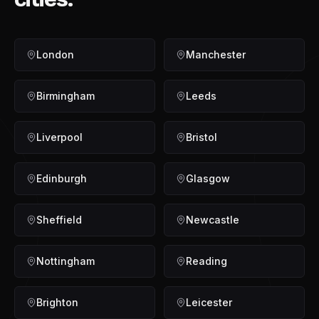
London
Manchester
Birmingham
Leeds
Liverpool
Bristol
Edinburgh
Glasgow
Sheffield
Newcastle
Nottingham
Reading
Brighton
Leicester