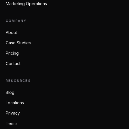
Marketing Operations
COMPANY
About
Case Studies
Pricing
Contact
RESOURCES
Blog
Locations
Privacy
Terms