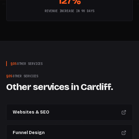
127%
W
5
W
6
W
7
W
8
W
9
W
10
W
REVENUE INCREASE IN 90 DAYS
§
05
OTHER SERVICES
§
05
OTHER SERVICES
Other services in
Cardiff
.
Websites & SEO
Funnel Design
CURRENT