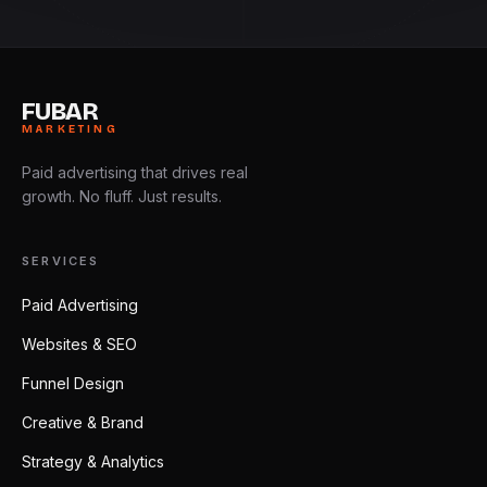
FUBAR
MARKETING
Paid advertising that drives real
growth. No fluff. Just results.
SERVICES
Paid Advertising
Websites & SEO
Funnel Design
Creative & Brand
Strategy & Analytics