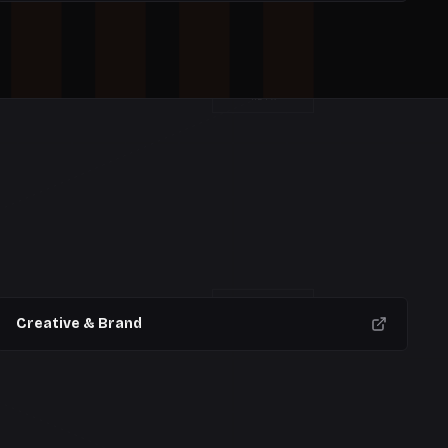
META
W
11
W
12
W
13
W
14
OPS
Creative & Brand