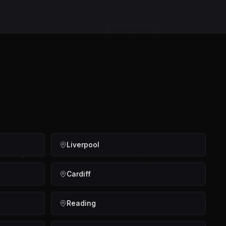
STRAT
Liverpool
Cardiff
Reading