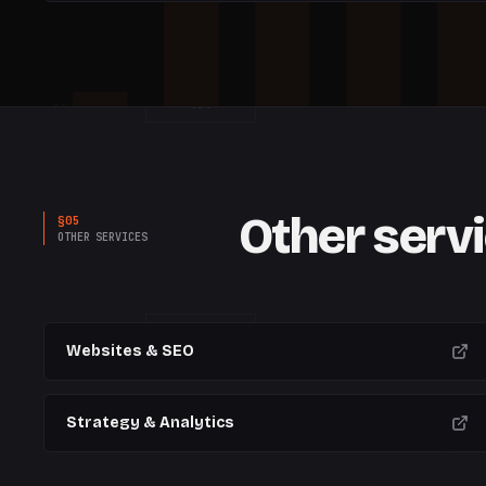
SEO
0%
W
1
W
2
W
3
W
4
W
5
Other serv
§
05
OTHER SERVICES
CREATIVE
Websites & SEO
Strategy & Analytics