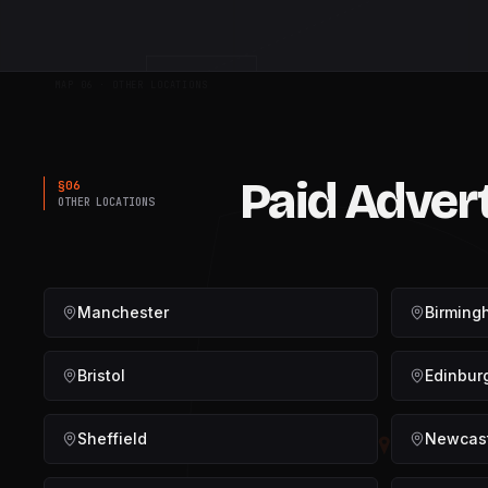
FUNNEL
MAP 06 · OTHER LOCATIONS
Paid Adver
§
06
OTHER LOCATIONS
Manchester
Birming
Bristol
Edinbur
Sheffield
Newcas