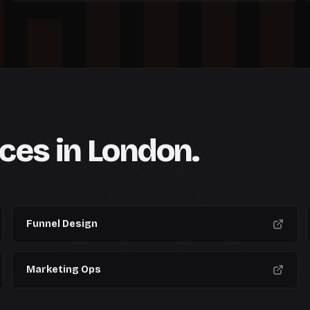
W
6
W
7
W
8
W
9
W
10
ices in
London
.
CURRENT
Funnel Design
Marketing Ops