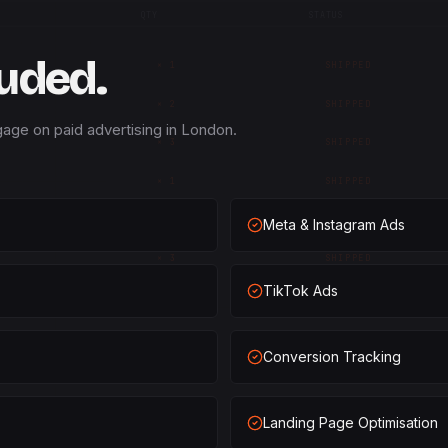
QTY
STATUS
luded.
×
1
SHIPPED
×
2
SHIPPED
age on paid advertising in London.
×
3
SHIPPED
×
1
SHIPPED
×
2
SHIPPED
Meta & Instagram Ads
×
3
SHIPPED
TikTok Ads
×
1
SHIPPED
×
2
SHIPPED
Conversion Tracking
×
3
SHIPPED
×
1
SHIPPED
Landing Page Optimisation