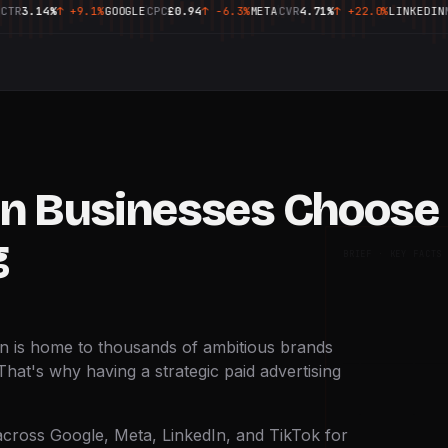
14%
↑
+9.1%
GOOGLE
CPC
£0.94
↑
-6.3%
META
CVR
4.71%
↑
+22.0%
LINKEDIN
MQL
14
n Businesses Choose 
g
BRIEF · KEY FACTS
on is home to thousands of ambitious brands
That's why having a strategic paid advertising
cross Google, Meta, LinkedIn, and TikTok for