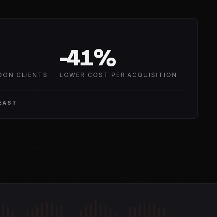
-
41
%
DON CLIENTS
LOWER COST PER ACQUISITION
EAST
GAIN +6.0 dB