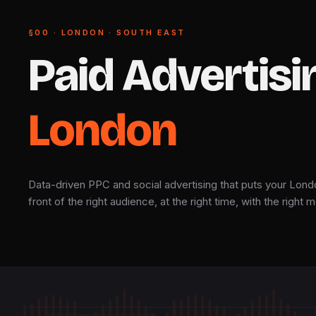
§00 · LONDON · SOUTH EAST
Paid
Advertisi
London
Data-driven PPC and social advertising that puts your Lond
front of the right audience, at the right time, with the right
CH · LIVE FEED · Δ 47 ms