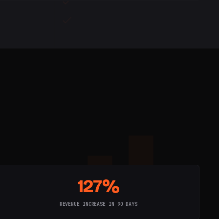
127%
REVENUE INCREASE IN 90 DAYS