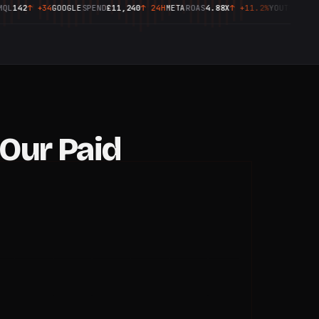
2
↑
+34
GOOGLE
SPEND
£11,240
↑
24H
META
ROAS
4.88X
↑
+11.2%
YOUTUBE
CPM
£3.20
REC
Our Paid