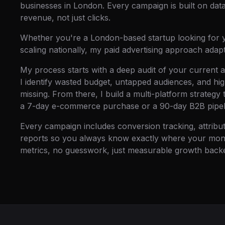
businesses in London. Every campaign is built on data
revenue, not just clicks.
Whether you're a London-based startup looking for y
scaling nationally, my paid advertising approach adap
My process starts with a deep audit of your current 
I identify wasted budget, untapped audiences, and hi
missing. From there, I build a multi-platform strategy 
a 7-day e-commerce purchase or a 90-day B2B pipel
Every campaign includes conversion tracking, attrib
reports so you always know exactly where your money
metrics, no guesswork, just measurable growth backe
MANIFEST 03 · DELIVERABLES