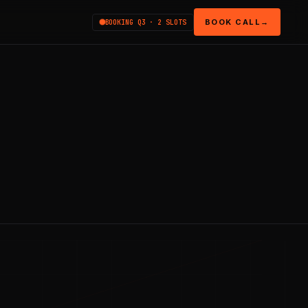
BOOK CALL
→
BOOKING Q3 · 2 SLOTS