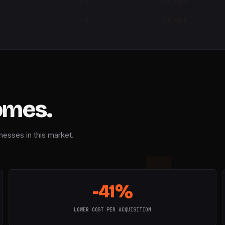
×
2
SHIPPED
×
3
SHIPPED
omes.
nesses in this market.
-41%
LOWER COST PER ACQUISITION