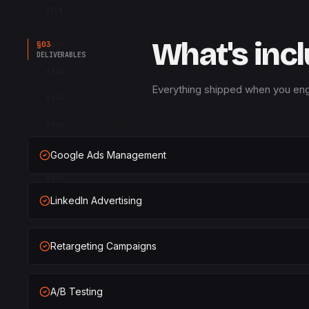
ITEM
What's inc
§
03
#
001
DELIVERABLES
#
002
Everything shipped when you eng
#
003
#
004
#
005
Google Ads Management
#
006
LinkedIn Advertising
#
007
#
008
Retargeting Campaigns
#
009
#
010
A/B Testing
METRICS 04 · LOCAL