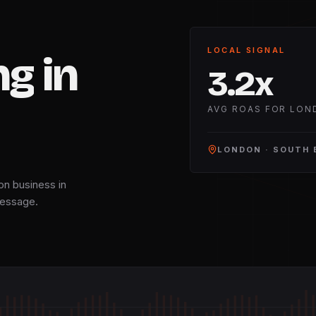
LOCAL SIGNAL
ng
in
3.2
x
AVG ROAS FOR LON
LONDON
·
SOUTH 
on business in
 message.