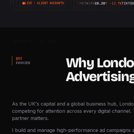
GOOGLE
ROAS
6.42X
↑
+18.4%
META
CPA
£8.20
↑
-12.7%
TIKTOK
CTR
3.
LIVE · CLIENT ACCOUNTS
FRAME 00:00:12:04
OVERVIEW 02 · LOCAL BRIEF
Why Londo
§
02
OVERVIEW
Advertisin
As the UK's capital and a global business hub, Lond
competing for attention across every digital channel. 
partner matters.
I build and manage high-performance ad campaigns a