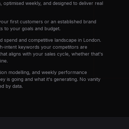
, optimised weekly, and designed to deliver real
our first customers or an established brand
ts to your goals and budget.
ad spend and competitive landscape in London.
gh-intent keywords your competitors are
that aligns with your sales cycle, whether that's
ine.
ution modelling, and weekly performance
 is going and what it's generating. No vanity
d by data.