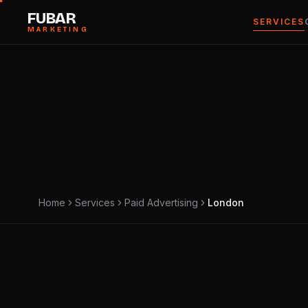
FUBAR
SERVICES
MARKETING
ZONE · CITY GRID
LOCAL · SECTOR 04
Home
Services
Paid Advertising
London