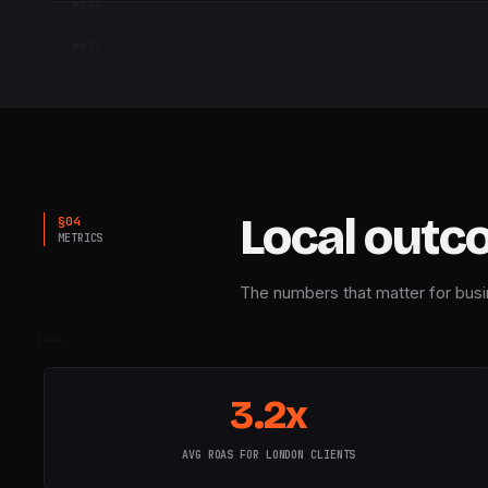
#
011
WEEKS · 14 · Q1 → Q3
#
012
Local outc
§
04
METRICS
The numbers that matter for busi
100%
3.2x
AVG ROAS FOR LONDON CLIENTS
RELATED 05 · IN THIS CITY
50%