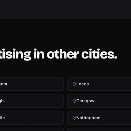
tising
in other cities.
ham
Leeds
gh
Glasgow
tle
Nottingham