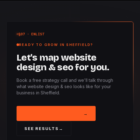
§07
· ENLIST
READY TO GROW IN SHEFFIELD?
Let's map website
design & seo for you.
Book a free strategy call and we'll talk through
what website design & seo looks like for your
business in Sheffield.
BOOK STRATEGY CALL
→
SEE RESULTS
→