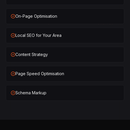
×
1
SHIPPED
On-Page Optimisation
×
2
SHIPPED
Local SEO for Your Area
×
3
SHIPPED
×
1
SHIPPED
Content Strategy
×
2
SHIPPED
Page Speed Optimisation
×
3
SHIPPED
Schema Markup