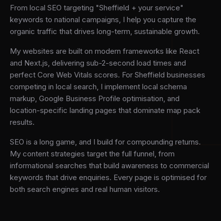
From local SEO targeting "Sheffield + your service"
keywords to national campaigns, I help you capture the
organic traffic that drives long-term, sustainable growth.
My websites are built on modern frameworks like React
and Next.js, delivering sub-2-second load times and
perfect Core Web Vitals scores. For Sheffield businesses
competing in local search, I implement local schema
markup, Google Business Profile optimisation, and
location-specific landing pages that dominate map pack
results.
SEO is a long game, and I build for compounding returns.
My content strategies target the full funnel, from
informational searches that build awareness to commercial
keywords that drive enquiries. Every page is optimised for
both search engines and real human visitors.