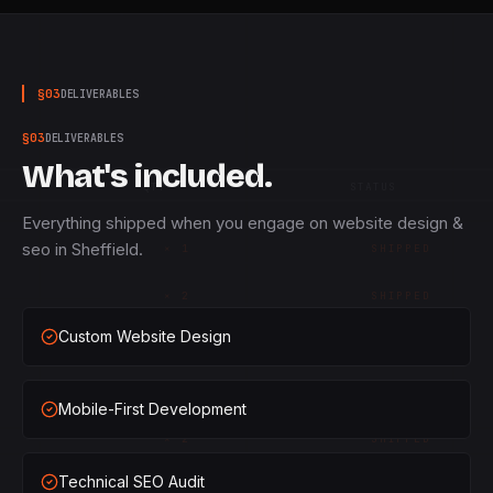
§
03
DELIVERABLES
§
03
DELIVERABLES
What's included.
QTY
STATUS
Everything shipped when you engage on website design &
seo in Sheffield.
×
1
SHIPPED
×
2
SHIPPED
Custom Website Design
×
3
SHIPPED
×
1
SHIPPED
Mobile-First Development
×
2
SHIPPED
Technical SEO Audit
×
3
SHIPPED