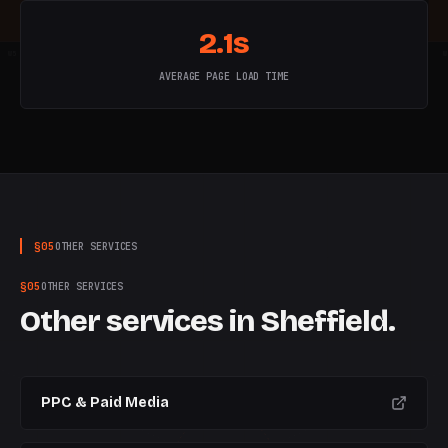
2.1s
W
5
W
6
W
7
W
8
W
9
W
10
W
AVERAGE PAGE LOAD TIME
§
05
OTHER SERVICES
§
05
OTHER SERVICES
Other services in
Sheffield
.
PPC & Paid Media