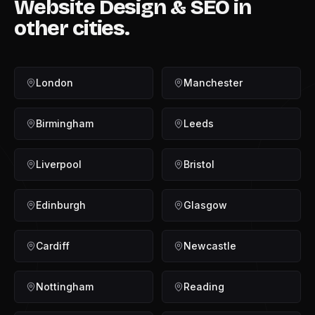
Website Design & SEO
in
other cities.
London
Manchester
Birmingham
Leeds
Liverpool
Bristol
Edinburgh
Glasgow
Cardiff
Newcastle
Nottingham
Reading