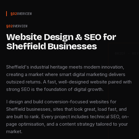
§
02
OVERVIEW
§
02
OVERVIEW
Website Design & SEO for
Sheffield Businesses
BRIEF · KEY
Sheffield's industrial heritage meets modern innovation,
creating a market where smart digital marketing delivers
outsized returns. A fast, well-designed website paired with
strong SEO is the foundation of digital growth.
I design and build conversion-focused websites for
Sheffield businesses, sites that look great, load fast, and
are built to rank. Every project includes technical SEO, on-
page optimisation, and a content strategy tailored to your
market.