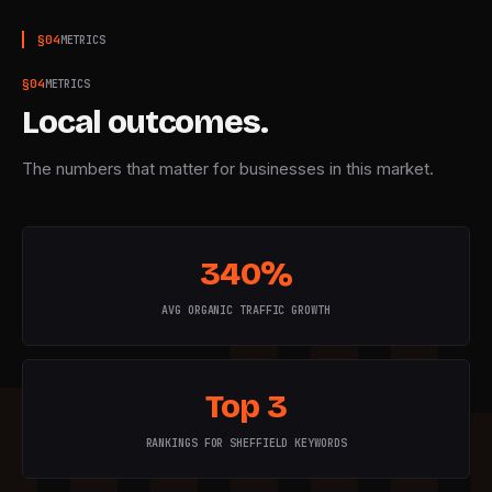
§
04
METRICS
§
04
METRICS
Local outcomes.
The numbers that matter for businesses in this market.
340%
AVG ORGANIC TRAFFIC GROWTH
Top 3
RANKINGS FOR SHEFFIELD KEYWORDS