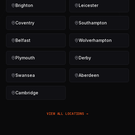
Brighton
Leicester
Coventry
Southampton
Belfast
Wolverhampton
Plymouth
Derby
Swansea
Aberdeen
Cambridge
VIEW ALL LOCATIONS →