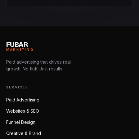
FUBAR
MARKETING
Paid advertising that drives real
growth. No fluff. Just results.
SERVICES
Paid Advertising
Websites & SEO
Funnel Design
Creative & Brand