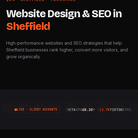
Website
Design
&
SEO
in
Sheffield
High-performance websites and SEO strategies that help
Sheffield businesses rank higher, convert more visitors, and
grow organically.
GOOGLE
ROAS
6.42X
↑
+18.4%
META
CPA
£8.20
↑
-12.7%
TIKTOK
CTR
3.14%
↑
LIVE · CLIENT ACCOUNTS