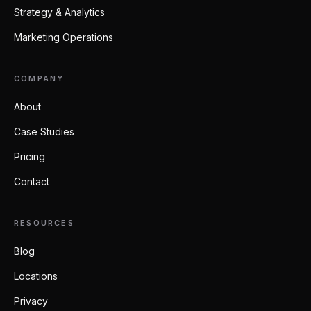
Strategy & Analytics
Marketing Operations
COMPANY
About
Case Studies
Pricing
Contact
RESOURCES
Blog
Locations
Privacy