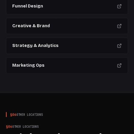
Funnel Design
CURRENT
Creative & Brand
Strategy & Analytics
Marketing Ops
§
06
OTHER LOCATIONS
§
06
OTHER LOCATIONS